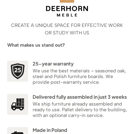
CREATE A UNIQUE SPACE FOR EFFECTIVE WORK
OR STUDY WITH US
What makes us stand out?
25-year warranty
We use the best materials – seasoned oak,
steel and Polish furniture boards. We
provide post-warranty service.
Delivered fully assembled in just 3 weeks
We ship furniture already assembled and
ready to use. Pallet delivery to the building,
with an optional carry-in service.
Made in Poland