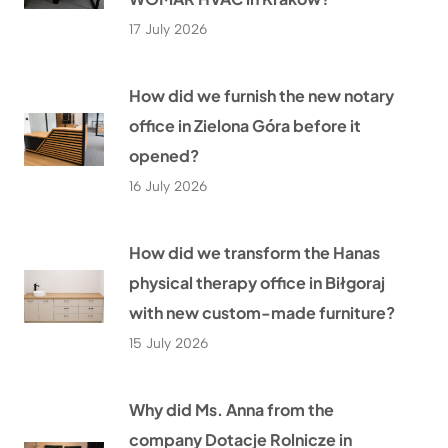
17 July 2026
How did we furnish the new notary
office in Zielona Góra before it
opened?
16 July 2026
How did we transform the Hanas
physical therapy office in Biłgoraj
with new custom-made furniture?
15 July 2026
Why did Ms. Anna from the
company Dotacje Rolnicze in