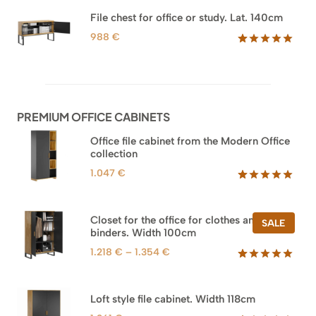
out of 5
based on
File chest for office or study. Lat. 140cm
customer
ratings
988
€
Rated
42
5.00
out of 5
based on
customer
ratings
PREMIUM OFFICE CABINETS
Office file cabinet from the Modern Office
collection
1.047
€
Rated
47
5.00
out of 5
based on
Closet for the office for clothes and
PROD
SALE
customer
binders. Width 100cm
ON
ratings
SALE
Price
1.218
€
–
1.354
€
range:
Rated
44
5.00
out of 5
1.218 €
based on
through
Loft style file cabinet. Width 118cm
customer
1.354 €
ratings