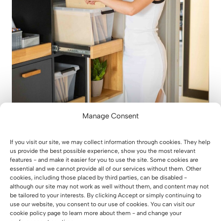
Manage Consent
Custom-made wardrobe with pull-
out shelves
If you visit our site, we may collect information through cookies. They help
us provide the best possible experience, show you the most relevant
features - and make it easier for you to use the site. Some cookies are
30 July 2026
essential and we cannot provide all of our services without them. Other
cookies, including those placed by third parties, can be disabled -
although our site may not work as well without them, and content may not
be tailored to your interests. By clicking Accept or simply continuing to
use our website, you consent to our use of cookies. You can visit our
cookie policy page to learn more about them - and change your