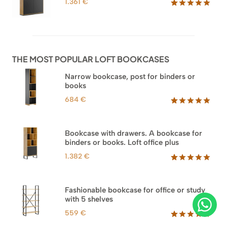
1.361
€
Rated
62
5.00
out of 5
based on
customer
ratings
THE MOST POPULAR LOFT BOOKCASES
Narrow bookcase, post for binders or
books
684
€
Rated
35
5.00
out of 5
based on
Bookcase with drawers. A bookcase for
customer
binders or books. Loft office plus
ratings
1.382
€
Rated
45
5.00
out of 5
based on
Fashionable bookcase for office or study
customer
with 5 shelves
ratings
559
€
Rated
46
5.00