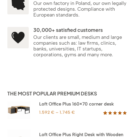
Our own factory in Poland, our own legally
protected designs. Compliance with
European standards.
30,000+ satisfied customers
Our clients are small, medium and large
companies such as: law firms, clinics,
banks, universities, IT startups,
corporations, gyms and many more.
THE MOST POPULAR PREMIUM DESKS
Loft Office Plus 160×70 corner desk
Price
1.592
€
–
1.745
€
range:
Rated
66
5.00
out of 5
1.592 €
based on
through
Loft Office Plus Right Desk with Wooden
customer