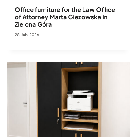
Office furniture for the Law Office
of Attorney Marta Giezowska in
Zielona Góra
28 July 2026