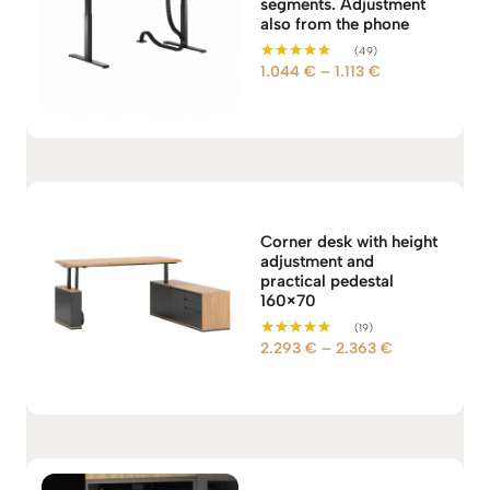
segments. Adjustment
also from the phone
(49)
P
1.044
€
–
1.113
€
Rated
5.00
r
out of 5
i
c
e
r
a
n
Corner desk with height
adjustment and
g
practical pedestal
e
160×70
:
(19)
1
P
2.293
€
–
2.363
€
Rated
.
5.00
r
out of 5
0
i
4
c
4
e
r
€