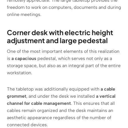
remotely appreciate. The large tabletop provides the
freedom to work on computers, documents and during
online meetings.
Corner desk with electric height
adjustment and large pedestal
One of the most important elements of this realization
is
a capacious
pedestal, which serves not only as a
storage space, but also as an integral part of the entire
workstation.
The tabletop was additionally equipped with
a cable
grommet
, and under the desk we installed
a vertical
channel for cable management
. This ensures that all
cables remain organized and the desk maintains an
aesthetic appearance regardless of the number of
connected devices.