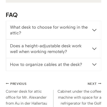
3
6
FAQ
3
€
What desk to choose for working in the
attic?
Does a height-adjustable desk work
well when working remotely?
How to organize cables at the desk?
Post
PREVIOUS
NEXT
navigation
Corner desk for attic
Cabinet under the coffee
office for Mr. Alexander
machine with space for a
from Au in der Hallertau
refrigerator for the Golf