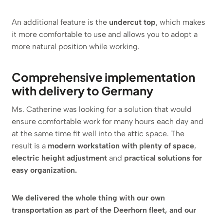
An additional feature is the
undercut top
, which makes
it more comfortable to use and allows you to adopt a
more natural position while working.
Comprehensive implementation
with delivery to Germany
Ms. Catherine was looking for a solution that would
ensure comfortable work for many hours each day and
at the same time fit well into the attic space. The
result is a
modern workstation with plenty of space
,
electric height adjustment
and
practical solutions for
easy organization.
We delivered the whole thing with our own
transportation as part of the Deerhorn fleet, and our