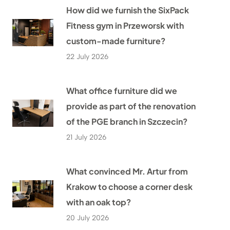
How did we furnish the SixPack
Fitness gym in Przeworsk with
custom-made furniture?
22 July 2026
What office furniture did we
provide as part of the renovation
of the PGE branch in Szczecin?
21 July 2026
What convinced Mr. Artur from
Krakow to choose a corner desk
with an oak top?
20 July 2026