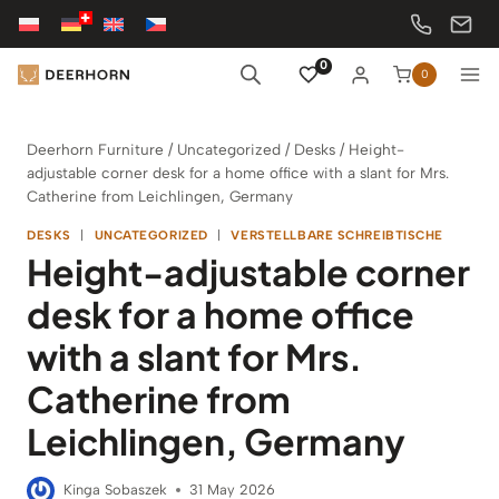
Skip
to
content
0
0
Deerhorn Furniture
/
Uncategorized
/
Desks
/
Height-
adjustable corner desk for a home office with a slant for Mrs.
Catherine from Leichlingen, Germany
DESKS
|
UNCATEGORIZED
|
VERSTELLBARE SCHREIBTISCHE
Height-adjustable corner
desk for a home office
with a slant for Mrs.
Catherine from
Leichlingen, Germany
Kinga Sobaszek
31 May 2026