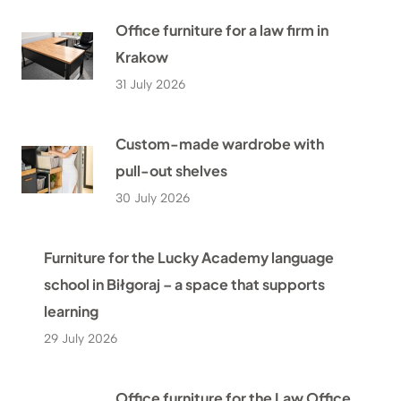
Office furniture for a law firm in
Krakow
31 July 2026
Custom-made wardrobe with
pull-out shelves
30 July 2026
Furniture for the Lucky Academy language
school in Biłgoraj – a space that supports
learning
29 July 2026
Office furniture for the Law Office