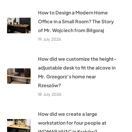
How to Design a Modern Home
Office in a Small Room? The Story
of Mr. Wojciech from Biłgoraj
19 July 2026
How did we customize the height-
adjustable desk to fit the alcove in
Mr. Grzegorz’s home near
Rzeszów?
18 July 2026
How did we create a large
workstation for four people at
WOMAR HVAC in Kraków?