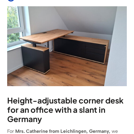
Height-adjustable corner desk
for an office with a slant in
Germany
For
Mrs. Catherine from Leichlingen, Germany,
we