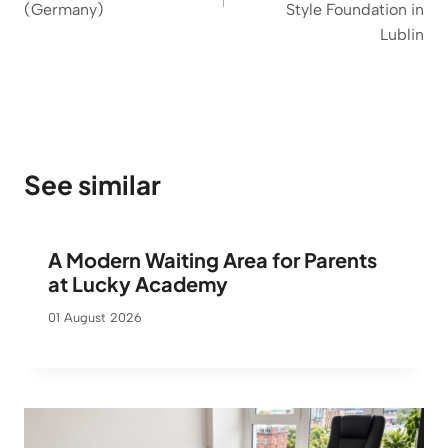
(Germany)
Style Foundation in
Lublin
See similar
A Modern Waiting Area for Parents
at Lucky Academy
01 August 2026