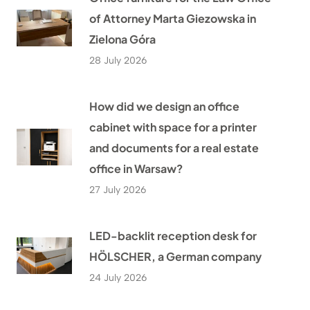
of Attorney Marta Giezowska in
Zielona Góra
28 July 2026
How did we design an office
cabinet with space for a printer
and documents for a real estate
office in Warsaw?
27 July 2026
LED-backlit reception desk for
HÖLSCHER, a German company
24 July 2026