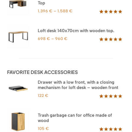
1.745 €
Top
ratings
Price
1.396
€
–
1.588
€
range:
Rated
71
5.00
out of 5
1.396 €
based on
through
Loft desk 140x70cm with wooden top.
customer
1.588 €
ratings
Price
698
€
–
960
€
range:
Rated
92
5.00
out of 5
698 €
based on
through
customer
960 €
ratings
FAVORITE DESK ACCESSORIES
Drawer with a low front, with a closing
mechanism for loft desk – wooden front
122
€
Rated
3
5.00
out of 5
based on
Trash garbage can for office made of
customer
wood
ratings
105
€