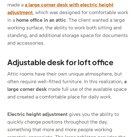
made a
a large corner desk with electric height
adjustment
, which was designed for comfortable work
in a
home office in an attic
. The client wanted a large
working surface, the ability to work both sitting and
standing, and additional storage space for documents
and accessories.
Adjustable desk for loft office
Attic rooms have their own unique atmosphere, but
often require well-fitted furniture. In this realization,
a
large corner desk
made full use of the available space
and created a comfortable place for daily work.
Electric height adjustment
gives you the ability to
quickly change positions throughout the day,
something that more and more people working