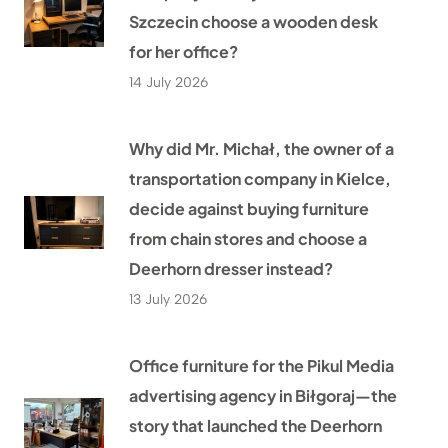
Szczecin choose a wooden desk
for her office?
14 July 2026
Why did Mr. Michał, the owner of a
transportation company in Kielce,
decide against buying furniture
from chain stores and choose a
Deerhorn dresser instead?
13 July 2026
Office furniture for the Pikul Media
advertising agency in Biłgoraj—the
story that launched the Deerhorn