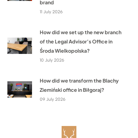
brand
11 July 2026
How did we set up the new branch
of the Legal Advisor’s Office in
Środa Wielkopolska?
10 July 2026
How did we transform the Blachy
Ziemiński office in Biłgoraj?
09 July 2026