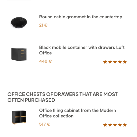
Rated
33
5.00
out of 5
based on
Round cable grommet in the countertop
customer
ratings
21
€
Black mobile container with drawers Loft
Office
440
€
Rated
52
5.00
out of 5
based on
customer
ratings
OFFICE CHESTS OF DRAWERS THAT ARE MOST
OFTEN PURCHASED
Office filing cabinet from the Modern
Office collection
517
€
Rated
18
5.00