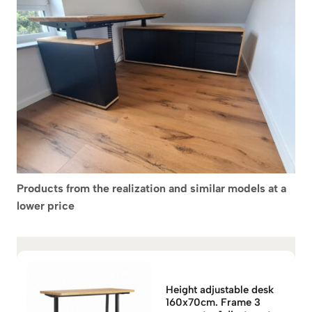
Products from the realization and similar models at a
lower price
Height adjustable desk
160x70cm. Frame 3