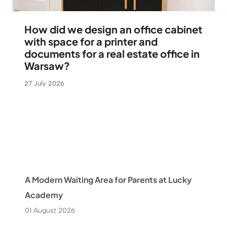
How did we design an office cabinet
with space for a printer and
documents for a real estate office in
Warsaw?
27 July 2026
A Modern Waiting Area for Parents at Lucky
Academy
01 August 2026