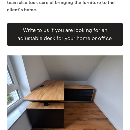
team also took care of bringing the furniture to the
client’s home.
Write to us if you are looking for an
adjustable desk for your home or office.