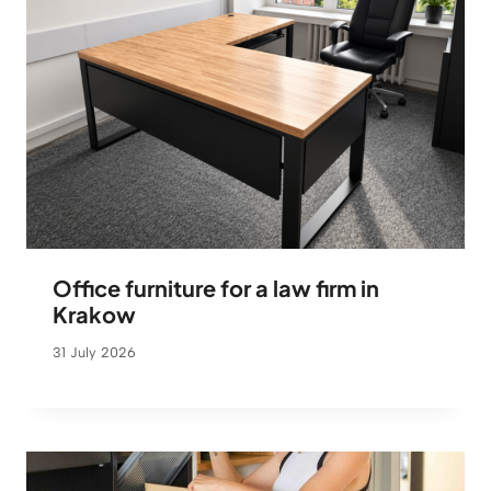
Office furniture for a law firm in
Krakow
31 July 2026