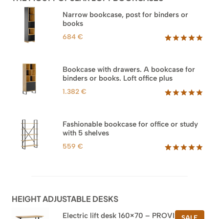
Narrow bookcase, post for binders or
books
684
€
Rated
35
5.00
out of 5
based on
Bookcase with drawers. A bookcase for
customer
binders or books. Loft office plus
ratings
1.382
€
Rated
45
5.00
out of 5
based on
Fashionable bookcase for office or study
customer
with 5 shelves
ratings
559
€
Rated
46
5.00
out of 5
based on
customer
ratings
HEIGHT ADJUSTABLE DESKS
Electric lift desk 160×70 – PROVISIONAL
PROD
SALE