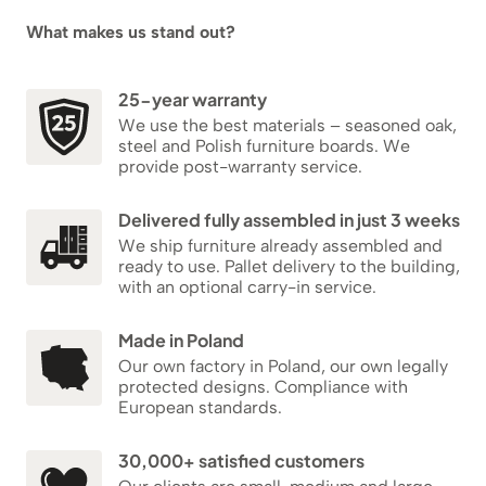
What makes us stand out?
25-year warranty
We use the best materials – seasoned oak,
steel and Polish furniture boards. We
provide post-warranty service.
Delivered fully assembled in just 3 weeks
We ship furniture already assembled and
ready to use. Pallet delivery to the building,
with an optional carry-in service.
Made in Poland
Our own factory in Poland, our own legally
protected designs. Compliance with
European standards.
30,000+ satisfied customers