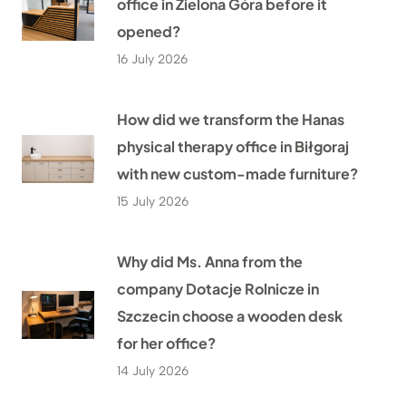
office in Zielona Góra before it
opened?
16 July 2026
How did we transform the Hanas
physical therapy office in Biłgoraj
with new custom-made furniture?
15 July 2026
Why did Ms. Anna from the
company Dotacje Rolnicze in
Szczecin choose a wooden desk
for her office?
14 July 2026