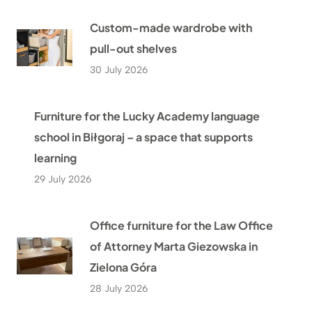
Custom-made wardrobe with
pull-out shelves
30 July 2026
Furniture for the Lucky Academy language
school in Biłgoraj – a space that supports
learning
29 July 2026
Office furniture for the Law Office
of Attorney Marta Giezowska in
Zielona Góra
28 July 2026