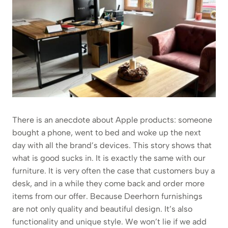
There is an anecdote about Apple products: someone
bought a phone, went to bed and woke up the next
day with all the brand’s devices. This story shows that
what is good sucks in. It is exactly the same with our
furniture. It is very often the case that customers buy a
desk, and in a while they come back and order more
items from our offer. Because Deerhorn furnishings
are not only quality and beautiful design. It’s also
functionality and unique style. We won’t lie if we add