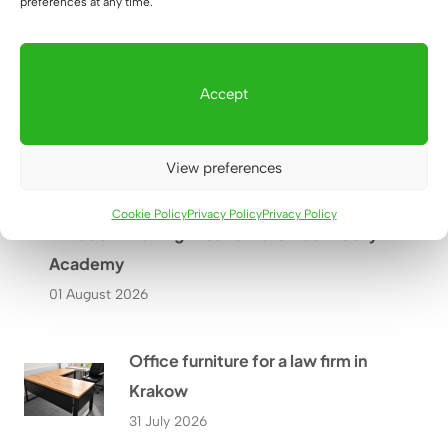
preferences at any time.
Warsaw?
27 July 2026
Accept
View preferences
Cookie Policy
Privacy Policy
Privacy Policy
A Modern Waiting Area for Parents at Lucky
Academy
01 August 2026
Office furniture for a law firm in
Krakow
31 July 2026