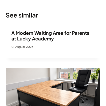
s
4
:
8
6
9
See similar
3
5
€
.
€
A Modern Waiting Area for Parents
.
at Lucky Academy
01 August 2026