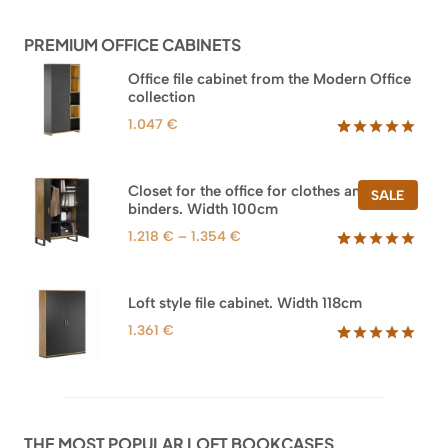
customer
ratings
PREMIUM OFFICE CABINETS
Office file cabinet from the Modern Office
collection
1.047
€
Rated
47
5.00
out of 5
based on
Closet for the office for clothes and
PROD
SALE
customer
binders. Width 100cm
ON
ratings
SALE
Price
1.218
€
–
1.354
€
range:
Rated
44
5.00
out of 5
1.218 €
based on
through
Loft style file cabinet. Width 118cm
customer
1.354 €
ratings
1.361
€
Rated
62
5.00
out of 5
based on
customer
ratings
THE MOST POPULAR LOFT BOOKCASES