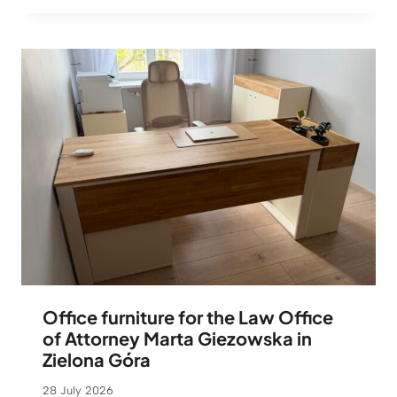
Office furniture for the Law Office
of Attorney Marta Giezowska in
Zielona Góra
28 July 2026