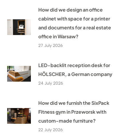
How did we design an office
cabinet with space for a printer
and documents for a real estate
office in Warsaw?
27 July 2026
LED-backlit reception desk for
HÖLSCHER, a German company
24 July 2026
How did we furnish the SixPack
Fitness gym in Przeworsk with
custom-made furniture?
22 July 2026