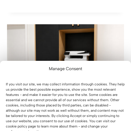
Manage Consent
If you visit our site, we may collect information through cookies. They help
us provide the best possible experience, show you the most relevant
features - and make it easier for you to use the site. Some cookies are
essential and we cannot provide all of our services without them. Other
cookies, including those placed by third parties, can be disabled -
although our site may not work as well without them, and content may not
How did we design an office cabinet
be tailored to your interests. By clicking Accept or simply continuing to
with space for a printer and
use our website, you consent to our use of cookies. You can visit our
documents for a real estate office in
cookie policy page to learn more about them - and change your