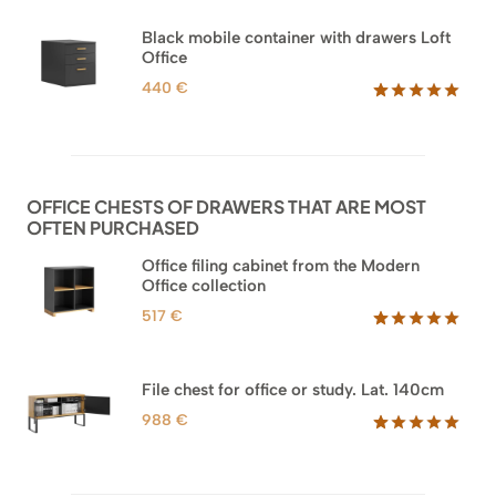
Black mobile container with drawers Loft
Office
440
€
Rated
52
5.00
out of 5
based on
customer
ratings
OFFICE CHESTS OF DRAWERS THAT ARE MOST
OFTEN PURCHASED
Office filing cabinet from the Modern
Office collection
517
€
Rated
18
5.00
out of 5
based on
File chest for office or study. Lat. 140cm
customer
ratings
988
€
Rated
42
5.00
out of 5
based on