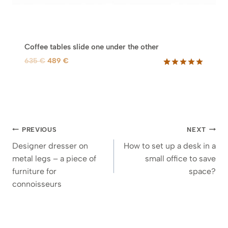
Coffee tables slide one under the other
O
C
635
€
489
€
r
u
Rated
29
5.00
out of 5
i
r
based on
g
r
customer
i
e
ratings
n
n
Post
a
t
PREVIOUS
NEXT
l
p
navigation
Designer dresser on
How to set up a desk in a
p
r
metal legs – a piece of
small office to save
r
i
furniture for
space?
i
c
connoisseurs
c
e
e
i
w
s
a
: