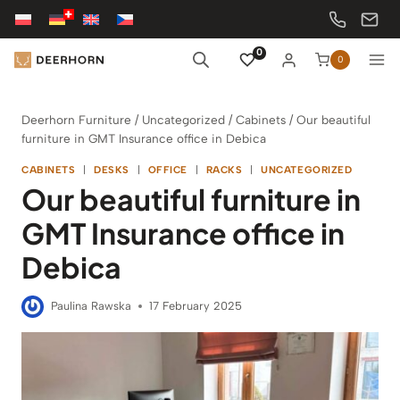
Skip
to
content
0
0
Deerhorn Furniture
/
Uncategorized
/
Cabinets
/
Our beautiful
furniture in GMT Insurance office in Debica
CABINETS
|
DESKS
|
OFFICE
|
RACKS
|
UNCATEGORIZED
Our beautiful furniture in
GMT Insurance office in
Debica
Paulina Rawska
17 February 2025