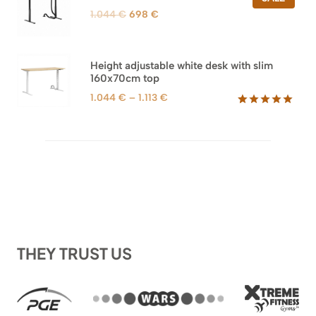
ON
Original
Current
1.044
€
698
€
SALE
price
price
was:
is:
1.044 €.
698 €.
Height adjustable white desk with slim
160x70cm top
Price
1.044
€
–
1.113
€
range:
Rated
8
5.00
out of 5
1.044 €
based on
through
customer
1.113 €
ratings
THEY TRUST US