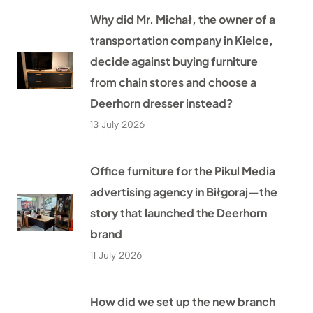
Why did Mr. Michał, the owner of a
transportation company in Kielce,
decide against buying furniture
from chain stores and choose a
Deerhorn dresser instead?
13 July 2026
Office furniture for the Pikul Media
advertising agency in Biłgoraj—the
story that launched the Deerhorn
brand
11 July 2026
How did we set up the new branch