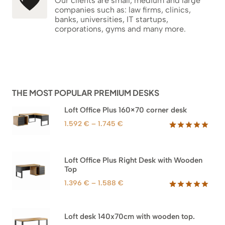
Our clients are small, medium and large
companies such as: law firms, clinics,
banks, universities, IT startups,
corporations, gyms and many more.
THE MOST POPULAR PREMIUM DESKS
Loft Office Plus 160×70 corner desk
Price
1.592
€
–
1.745
€
range:
Rated
66
5.00
out of 5
1.592 €
based on
through
Loft Office Plus Right Desk with Wooden
customer
1.745 €
Top
ratings
Price
1.396
€
–
1.588
€
range:
Rated
71
5.00
out of 5
1.396 €
based on
through
Loft desk 140x70cm with wooden top.
customer