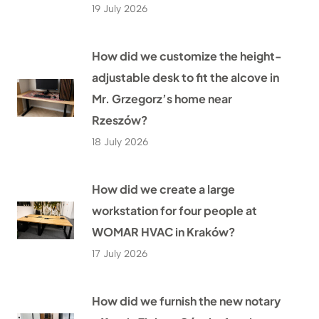
19 July 2026
How did we customize the height-
adjustable desk to fit the alcove in
Mr. Grzegorz’s home near
Rzeszów?
18 July 2026
How did we create a large
workstation for four people at
WOMAR HVAC in Kraków?
17 July 2026
How did we furnish the new notary