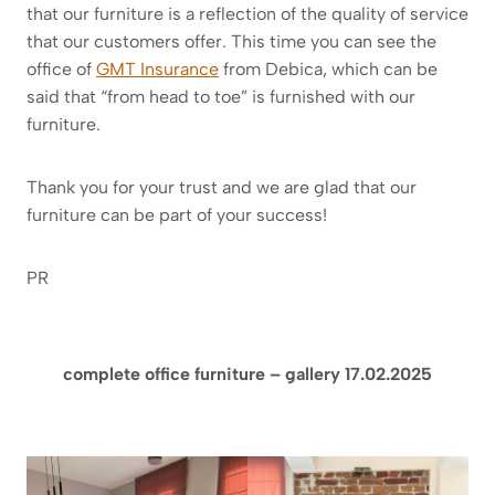
that our furniture is a reflection of the quality of service
that our customers offer. This time you can see the
office of
GMT Insurance
from Debica, which can be
said that “from head to toe” is furnished with our
furniture.
Thank you for your trust and we are glad that our
furniture can be part of your success!
PR
complete office furniture – gallery 17.02.2025