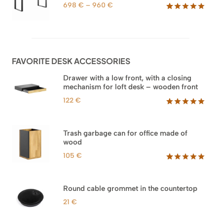
1.588 €
ratings
Price
698
€
–
960
€
range:
Rated
92
5.00
out of 5
698 €
based on
through
customer
960 €
ratings
FAVORITE DESK ACCESSORIES
Drawer with a low front, with a closing
mechanism for loft desk – wooden front
122
€
Rated
3
5.00
out of 5
based on
Trash garbage can for office made of
customer
wood
ratings
105
€
Rated
33
5.00
out of 5
based on
Round cable grommet in the countertop
customer
ratings
21
€