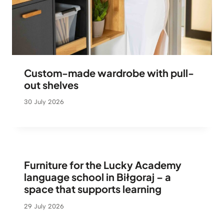
Custom-made wardrobe with pull-
out shelves
30 July 2026
Furniture for the Lucky Academy
language school in Biłgoraj – a
space that supports learning
29 July 2026