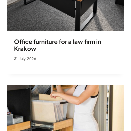
Office furniture for a law firm in
Krakow
31 July 2026