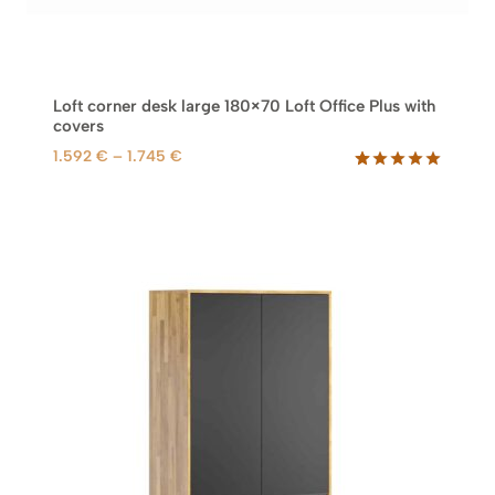
Loft corner desk large 180×70 Loft Office Plus with
covers
P
1.592
€
–
1.745
€
r
Rated
61
5.00
out of 5
i
based on
c
customer
e
ratings
r
a
n
g
e
:
1
.
5