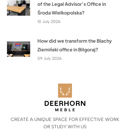
of the Legal Advisor’s Office in
Środa Wielkopolska?
10 July 2026
How did we transform the Blachy
Ziemiński office in Biłgoraj?
09 July 2026
CREATE A UNIQUE SPACE FOR EFFECTIVE WORK
OR STUDY WITH US