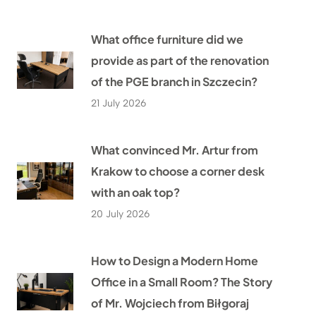
What office furniture did we
provide as part of the renovation
of the PGE branch in Szczecin?
21 July 2026
What convinced Mr. Artur from
Krakow to choose a corner desk
with an oak top?
20 July 2026
How to Design a Modern Home
Office in a Small Room? The Story
of Mr. Wojciech from Biłgoraj