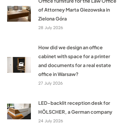
Office furniture for the Law Office
of Attorney Marta Giezowska in
Zielona Góra
28 July 2026
How did we design an office
cabinet with space for a printer
and documents for a real estate
office in Warsaw?
27 July 2026
LED-backlit reception desk for
HÖLSCHER, a German company
24 July 2026