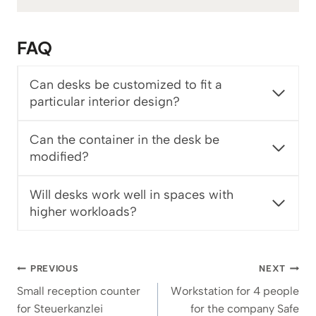
1
€
FAQ
t
h
r
Can desks be customized to fit a
o
particular interior design?
u
g
Can the container in the desk be
h
modified?
1
.
9
Will desks work well in spaces with
8
higher workloads?
2
€
Post
PREVIOUS
NEXT
navigation
Small reception counter
Workstation for 4 people
for Steuerkanzlei
for the company Safe