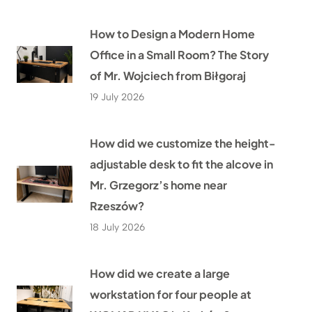
How to Design a Modern Home
Office in a Small Room? The Story
of Mr. Wojciech from Biłgoraj
19 July 2026
How did we customize the height-
adjustable desk to fit the alcove in
Mr. Grzegorz’s home near
Rzeszów?
18 July 2026
How did we create a large
workstation for four people at