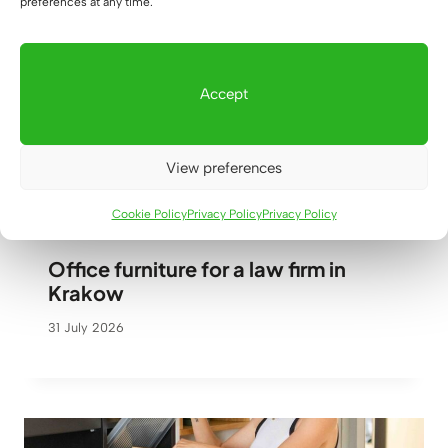
preferences at any time.
Accept
View preferences
Cookie Policy
Privacy Policy
Privacy Policy
Office furniture for a law firm in
Krakow
31 July 2026