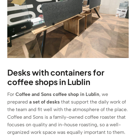
Desks with containers for
coffee shops in Lublin
For
Coffee and Sons coffee shop in Lublin
, we
prepared
a set of desks
that support the daily work of
the team and fit well with the atmosphere of the place.
Coffee and Sons is a family-owned coffee roaster that
focuses on quality and in-house roasting, so a well-
organized work space was equally important to them.