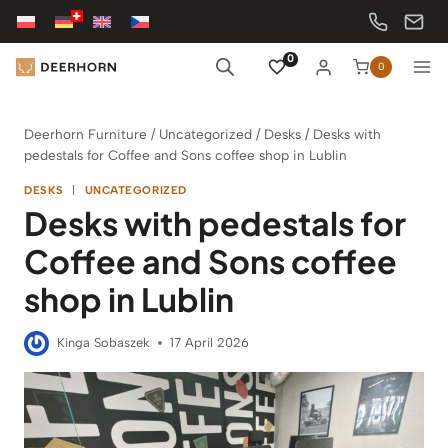
Skip
to
content
0
0
Deerhorn Furniture
/
Uncategorized
/
Desks
/
Desks with
pedestals for Coffee and Sons coffee shop in Lublin
DESKS
|
UNCATEGORIZED
Desks with pedestals for
Coffee and Sons coffee
shop in Lublin
Kinga Sobaszek
17 April 2026