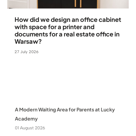
How did we design an office cabinet
with space for a printer and
documents for a real estate office in
Warsaw?
27 July 2026
A Modern Waiting Area for Parents at Lucky
Academy
01 August 2026