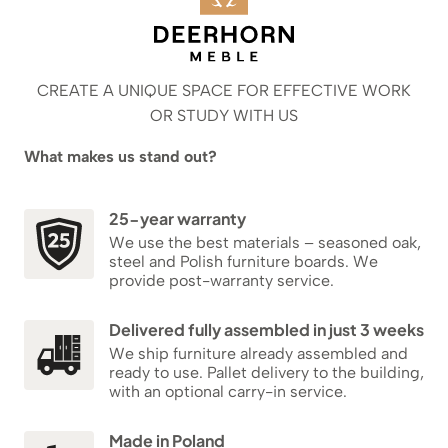
CREATE A UNIQUE SPACE FOR EFFECTIVE WORK
OR STUDY WITH US
What makes us stand out?
25-year warranty
We use the best materials – seasoned oak,
steel and Polish furniture boards. We
provide post-warranty service.
Delivered fully assembled in just 3 weeks
We ship furniture already assembled and
ready to use. Pallet delivery to the building,
with an optional carry-in service.
Made in Poland