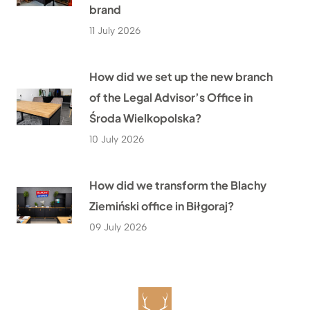
brand
11 July 2026
How did we set up the new branch
of the Legal Advisor’s Office in
Środa Wielkopolska?
10 July 2026
How did we transform the Blachy
Ziemiński office in Biłgoraj?
09 July 2026