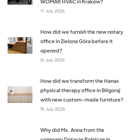
WOMAR HVAC in Kraków?
17 July 2026
How did we furnish the new notary
office in Zielona Góra before it
opened?
16 July 2026
How did we transform the Hanas
physical therapy office in Biłgoraj
with new custom-made furniture?
15 July 2026
Why did Ms. Anna from the
company Dotacje Rolnicze in