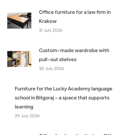
Office furniture for a law firm in
Krakow
31 July 2026
Custom-made wardrobe with
pull-out shelves
30 July 2026
Furniture for the Lucky Academy language
school in Biłgoraj – a space that supports
learning
29 July 2026