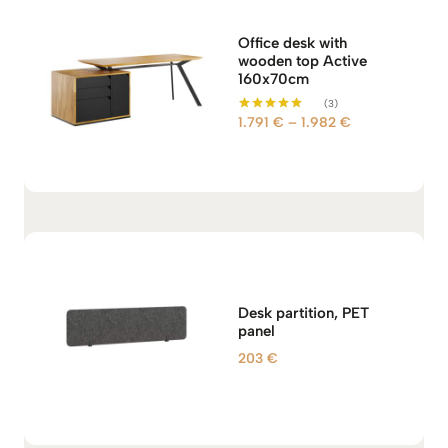
Office desk with
wooden top Active
160x70cm
(3)
P
1.791
€
–
1.982
€
Rated
5.00
r
out of 5
i
c
e
r
a
n
g
Desk partition, PET
e
panel
:
203
€
1
.
7
9