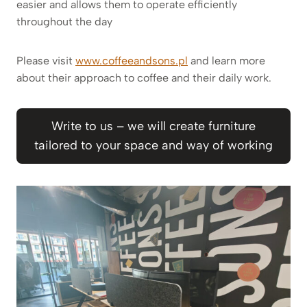
easier and allows them to operate efficiently
throughout the day
Please visit
www.coffeeandsons.pl
and learn more
about their approach to coffee and their daily work.
Write to us – we will create furniture
tailored to your space and way of working