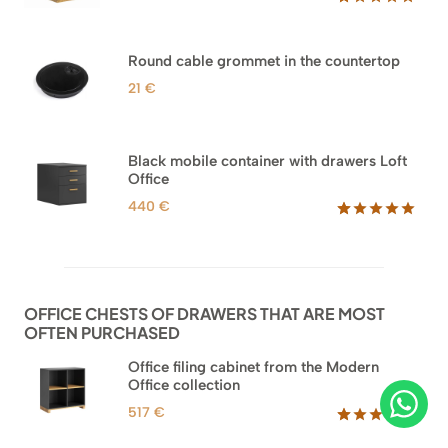
Rated
33
5.00
out of 5
based on
Round cable grommet in the countertop
customer
ratings
21
€
Black mobile container with drawers Loft
Office
440
€
Rated
52
5.00
out of 5
based on
customer
ratings
OFFICE CHESTS OF DRAWERS THAT ARE MOST
OFTEN PURCHASED
Office filing cabinet from the Modern
Office collection
517
€
Rated
18
5.00