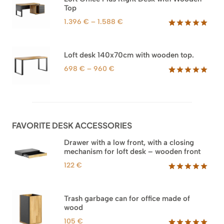
1.745 €
Top
ratings
Price
1.396
€
–
1.588
€
range:
Rated
71
5.00
out of 5
1.396 €
based on
through
Loft desk 140x70cm with wooden top.
customer
1.588 €
ratings
Price
698
€
–
960
€
range:
Rated
92
5.00
out of 5
698 €
based on
through
customer
960 €
ratings
FAVORITE DESK ACCESSORIES
Drawer with a low front, with a closing
mechanism for loft desk – wooden front
122
€
Rated
3
5.00
out of 5
based on
Trash garbage can for office made of
customer
wood
ratings
105
€