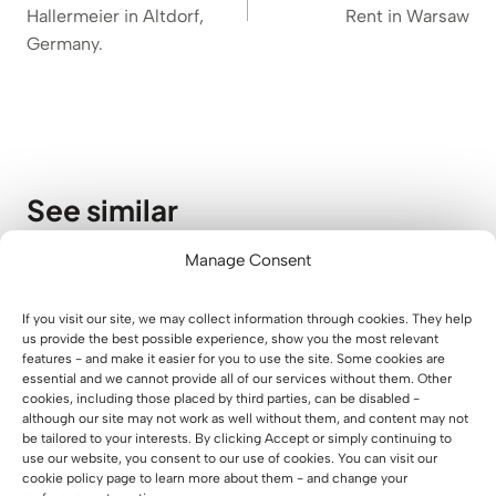
Hallermeier in Altdorf,
Rent in Warsaw
Germany.
See similar
Manage Consent
A Modern Waiting Area for Parents
at Lucky Academy
If you visit our site, we may collect information through cookies. They help
us provide the best possible experience, show you the most relevant
01 August 2026
features - and make it easier for you to use the site. Some cookies are
essential and we cannot provide all of our services without them. Other
cookies, including those placed by third parties, can be disabled -
although our site may not work as well without them, and content may not
be tailored to your interests. By clicking Accept or simply continuing to
use our website, you consent to our use of cookies. You can visit our
cookie policy page to learn more about them - and change your