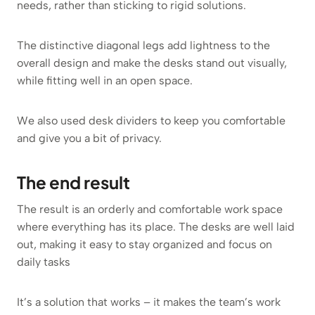
needs, rather than sticking to rigid solutions.
The distinctive diagonal legs add lightness to the
overall design and make the desks stand out visually,
while fitting well in an open space.
We also used desk dividers to keep you comfortable
and give you a bit of privacy.
The end result
The result is an orderly and comfortable work space
where everything has its place. The desks are well laid
out, making it easy to stay organized and focus on
daily tasks
It’s a solution that works – it makes the team’s work