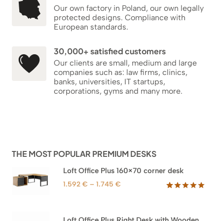
Our own factory in Poland, our own legally
protected designs. Compliance with
European standards.
30,000+ satisfied customers
Our clients are small, medium and large
companies such as: law firms, clinics,
banks, universities, IT startups,
corporations, gyms and many more.
THE MOST POPULAR PREMIUM DESKS
Loft Office Plus 160×70 corner desk
Price
1.592
€
–
1.745
€
range:
Rated
66
5.00
out of 5
1.592 €
based on
through
Loft Office Plus Right Desk with Wooden
customer