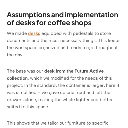
Assumptions and implementation
of desks for coffee shops
We made
desks
equipped with pedestals to store
documents and the most necessary things. This keeps
the workspace organized and ready to go throughout
the day.
The base was our
desk from the Future Active
collection
, which we modified for the needs of this
project. In the standard, the container is larger, here it
was simplified – we gave up one front and left the
drawers alone, making the whole lighter and better
suited to this space.
This shows that we tailor our furniture to specific