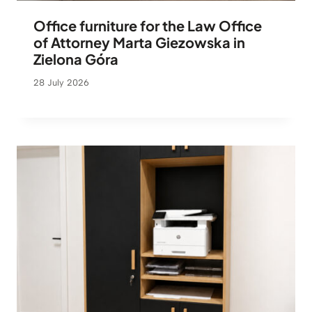
Office furniture for the Law Office
of Attorney Marta Giezowska in
Zielona Góra
28 July 2026