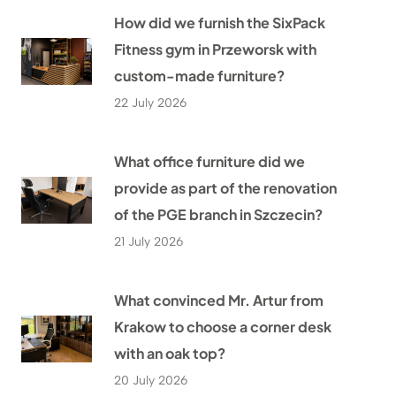
How did we furnish the SixPack
Fitness gym in Przeworsk with
custom-made furniture?
22 July 2026
What office furniture did we
provide as part of the renovation
of the PGE branch in Szczecin?
21 July 2026
What convinced Mr. Artur from
Krakow to choose a corner desk
with an oak top?
20 July 2026