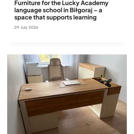
Furniture for the Lucky Academy
language school in Biłgoraj – a
space that supports learning
29 July 2026