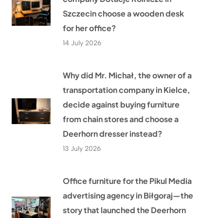
Szczecin choose a wooden desk
for her office?
14 July 2026
Why did Mr. Michał, the owner of a
transportation company in Kielce,
decide against buying furniture
from chain stores and choose a
Deerhorn dresser instead?
13 July 2026
Office furniture for the Pikul Media
advertising agency in Biłgoraj—the
story that launched the Deerhorn