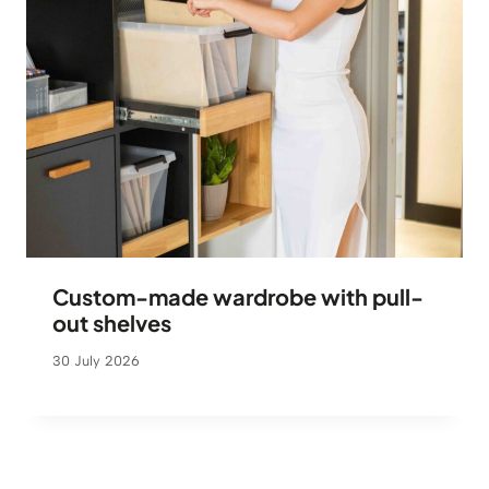
Custom-made wardrobe with pull-
out shelves
30 July 2026