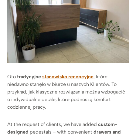
Oto
tradycyjne
stanowisko recepcyjne
, które
niedawno stanęło w biurze u naszych Klientów. To
przykład, jak klasyczne rozwiązania można wzbogacić
o indywidualne detale, które podnoszą komfort
codziennej pracy.
At the request of clients, we have added
custom-
designed
pedestals – with convenient
drawers and