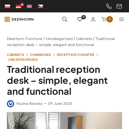
Skip
to
content
0
0
Deerhorn Furniture
/
Uncategorized
/
Cabinets
/
Traditional
reception desk – simple, elegant and functional
CABINETS
|
COMMODES
|
RECEPTION COUNTER
|
UNCATEGORIZED
Traditional reception
desk – simple, elegant
and functional
Paulina Rawska
09 June 2025