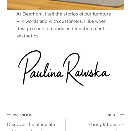
At Deerhorn, I tell the stories of our furniture
– in words and with customers. I like when
design meets emotion and function meets
aesthetics.
Post
PREVIOUS
NEXT
navigation
Discover the office file
Ebony lift desk –