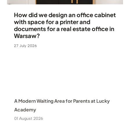
How did we design an office cabinet
with space for a printer and
documents for a real estate office in
Warsaw?
27 July 2026
A Modern Waiting Area for Parents at Lucky
Academy
01 August 2026