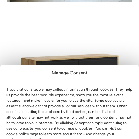
Manage Consent
If you visit our site, we may collect information through cookies. They help
us provide the best possible experience, show you the most relevant
features - and make it easier for you to use the site. Some cookies are
essential and we cannot provide all of our services without them. Other
cookies, including those placed by third parties, can be disabled -
although our site may not work as well without them, and content may not
be tailored to your interests. By clicking Accept or simply continuing to
use our website, you consent to our use of cookies. You can visit our
cookie policy page to learn more about them - and change your