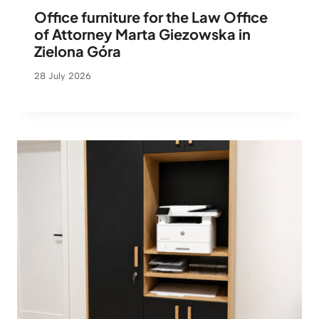
Office furniture for the Law Office
of Attorney Marta Giezowska in
Zielona Góra
28 July 2026