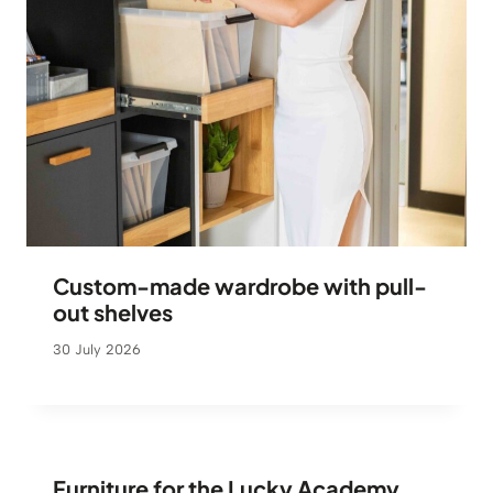
Custom-made wardrobe with pull-
out shelves
30 July 2026
Furniture for the Lucky Academy