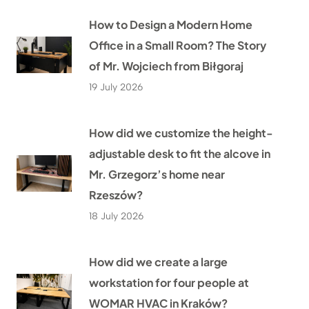
How to Design a Modern Home
Office in a Small Room? The Story
of Mr. Wojciech from Biłgoraj
19 July 2026
How did we customize the height-
adjustable desk to fit the alcove in
Mr. Grzegorz’s home near
Rzeszów?
18 July 2026
How did we create a large
workstation for four people at
WOMAR HVAC in Kraków?