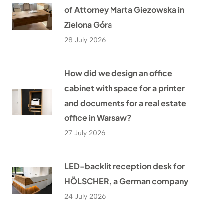
of Attorney Marta Giezowska in
Zielona Góra
28 July 2026
How did we design an office
cabinet with space for a printer
and documents for a real estate
office in Warsaw?
27 July 2026
LED-backlit reception desk for
HÖLSCHER, a German company
24 July 2026