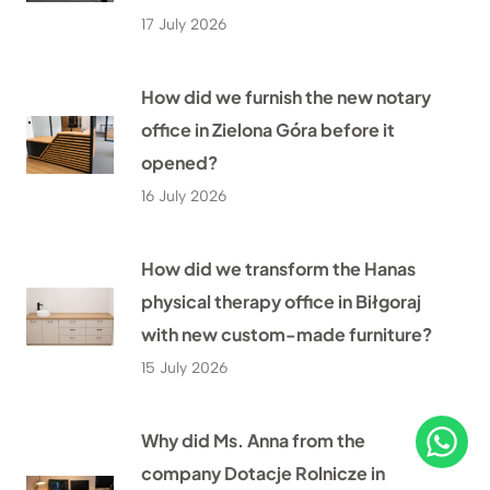
17 July 2026
How did we furnish the new notary
office in Zielona Góra before it
opened?
16 July 2026
How did we transform the Hanas
physical therapy office in Biłgoraj
with new custom-made furniture?
15 July 2026
Why did Ms. Anna from the
company Dotacje Rolnicze in