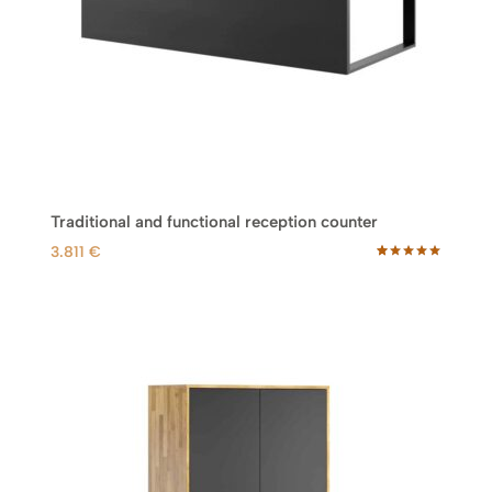
Traditional and functional reception counter
3.811
€
Rated
33
5.00
out of 5
based on
customer
ratings