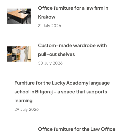
Office furniture for a law firm in
Krakow
31 July 2026
Custom-made wardrobe with
pull-out shelves
30 July 2026
Furniture for the Lucky Academy language
school in Biłgoraj – a space that supports
learning
29 July 2026
Office furniture for the Law Office