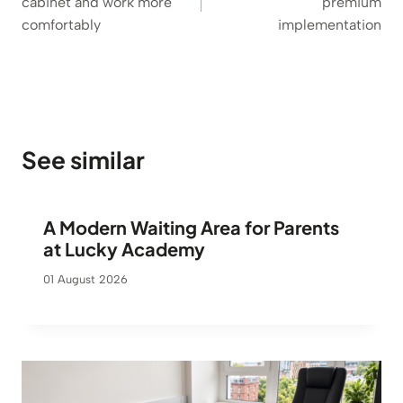
cabinet and work more
premium
comfortably
implementation
See similar
A Modern Waiting Area for Parents
at Lucky Academy
01 August 2026