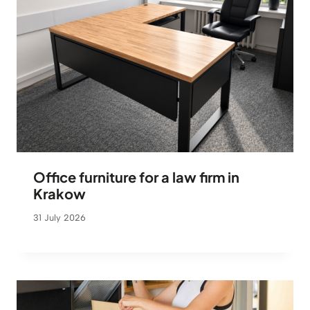
Office furniture for a law firm in
Krakow
31 July 2026