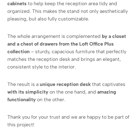
cabinets
to help keep the reception area tidy and
organized. This makes the stand not only aesthetically
pleasing, but also fully customizable.
The whole arrangement is complemented
by a closet
and a chest of drawers from the Loft Office Plus
collection
– sturdy, capacious furniture that perfectly
matches the reception desk and brings an elegant,
consistent style to the interior.
The result is a
unique reception desk
that captivates
with its simplicity
on the one hand, and
amazing
functionality
on the other.
Thank you for your trust and we are happy to be part of
this project!