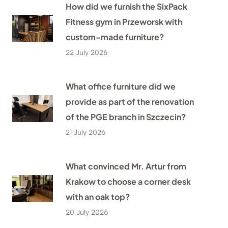
How did we furnish the SixPack
Fitness gym in Przeworsk with
custom-made furniture?
22 July 2026
What office furniture did we
provide as part of the renovation
of the PGE branch in Szczecin?
21 July 2026
What convinced Mr. Artur from
Krakow to choose a corner desk
with an oak top?
20 July 2026