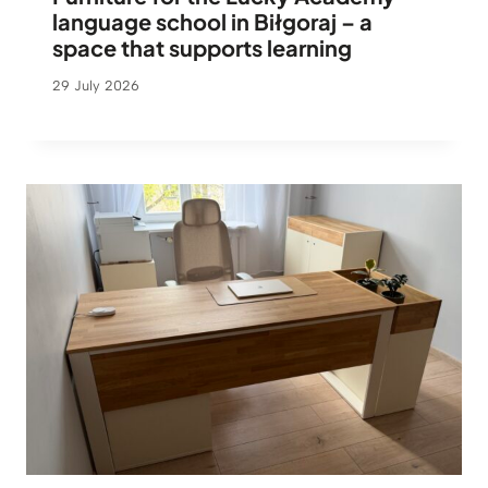
language school in Biłgoraj – a
space that supports learning
29 July 2026