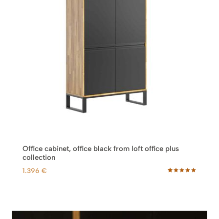
Office cabinet, office black from loft office plus
collection
1.396
€
Rated
45
5.00
out of 5
based on
customer
ratings