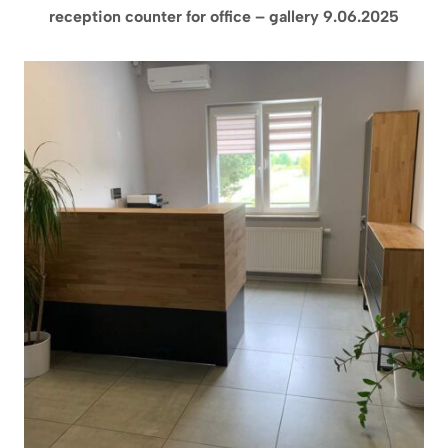
reception counter for office – gallery 9.06.2025