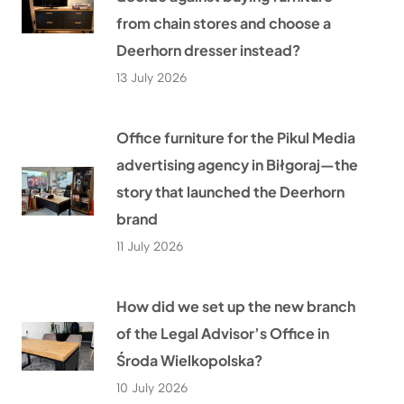
from chain stores and choose a
Deerhorn dresser instead?
13 July 2026
Office furniture for the Pikul Media
advertising agency in Biłgoraj—the
story that launched the Deerhorn
brand
11 July 2026
How did we set up the new branch
of the Legal Advisor’s Office in
Środa Wielkopolska?
10 July 2026