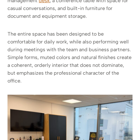
management
desk
, a conference table with space for
casual conversations, and built-in furniture for
document and equipment storage.
The entire space has been designed to be
comfortable for daily work, while also performing well
during meetings with the team and business partners.
Simple forms, muted colors and natural finishes create
a coherent, orderly interior that does not dominate,
but emphasizes the professional character of the
office.