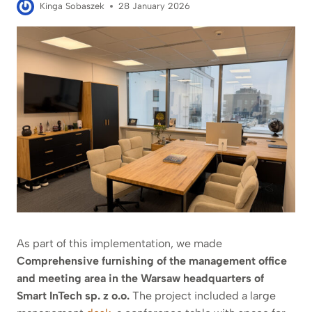
Kinga Sobaszek
28 January 2026
As part of this implementation, we made
Comprehensive furnishing of the management office
and meeting area in the Warsaw headquarters of
Smart InTech sp. z o.o.
The project included a large