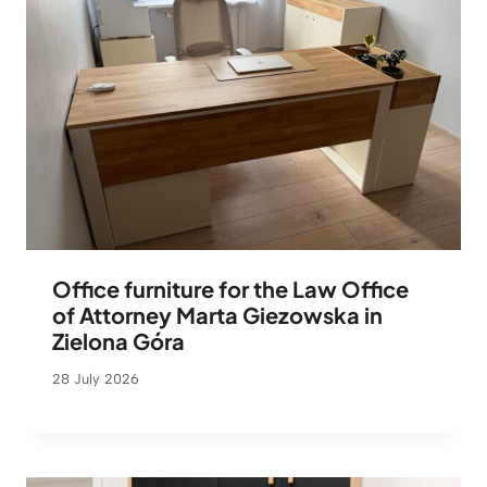
Office furniture for the Law Office
of Attorney Marta Giezowska in
Zielona Góra
28 July 2026