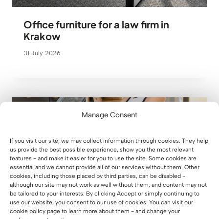
Office furniture for a law firm in
Krakow
31 July 2026
Manage Consent
If you visit our site, we may collect information through cookies. They help
us provide the best possible experience, show you the most relevant
features - and make it easier for you to use the site. Some cookies are
essential and we cannot provide all of our services without them. Other
cookies, including those placed by third parties, can be disabled -
although our site may not work as well without them, and content may not
be tailored to your interests. By clicking Accept or simply continuing to
use our website, you consent to our use of cookies. You can visit our
cookie policy page to learn more about them - and change your