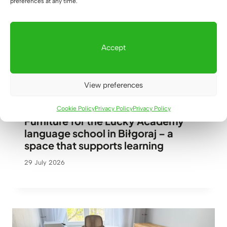
preferences at any time.
Custom-made wardrobe with pull-
out shelves
Accept
30 July 2026
View preferences
Cookie Policy
Privacy Policy
Privacy Policy
Furniture for the Lucky Academy
language school in Biłgoraj – a
space that supports learning
29 July 2026