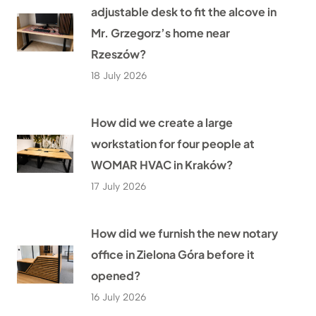
adjustable desk to fit the alcove in
Mr. Grzegorz’s home near
Rzeszów?
18 July 2026
How did we create a large
workstation for four people at
WOMAR HVAC in Kraków?
17 July 2026
How did we furnish the new notary
office in Zielona Góra before it
opened?
16 July 2026