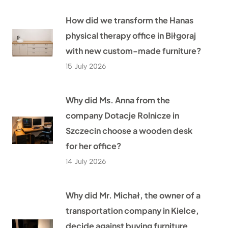
How did we transform the Hanas
physical therapy office in Biłgoraj
with new custom-made furniture?
15 July 2026
Why did Ms. Anna from the
company Dotacje Rolnicze in
Szczecin choose a wooden desk
for her office?
14 July 2026
Why did Mr. Michał, the owner of a
transportation company in Kielce,
decide against buying furniture