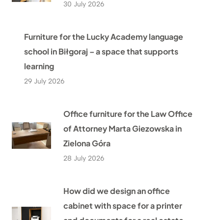
30 July 2026
Furniture for the Lucky Academy language
school in Biłgoraj – a space that supports
learning
29 July 2026
Office furniture for the Law Office
of Attorney Marta Giezowska in
Zielona Góra
28 July 2026
How did we design an office
cabinet with space for a printer