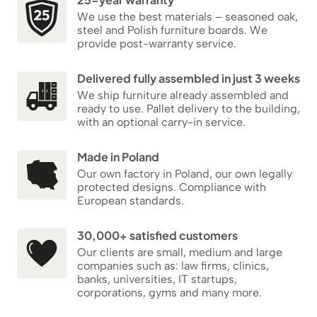
We use the best materials – seasoned oak,
steel and Polish furniture boards. We
provide post-warranty service.
Delivered fully assembled in just 3 weeks
We ship furniture already assembled and
ready to use. Pallet delivery to the building,
with an optional carry-in service.
Made in Poland
Our own factory in Poland, our own legally
protected designs. Compliance with
European standards.
30,000+ satisfied customers
Our clients are small, medium and large
companies such as: law firms, clinics,
banks, universities, IT startups,
corporations, gyms and many more.