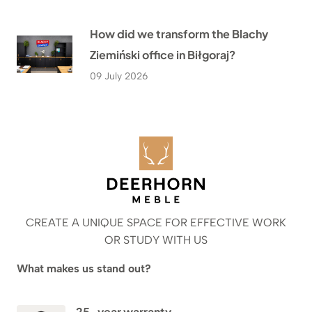
How did we transform the Blachy
Ziemiński office in Biłgoraj?
09 July 2026
CREATE A UNIQUE SPACE FOR EFFECTIVE WORK
OR STUDY WITH US
What makes us stand out?
25-year warranty