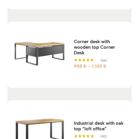
Corner desk with
wooden top Corner
Desk
(66)
P
908
€
–
1.100
€
Rated
5.00
r
out of 5
i
c
e
r
a
n
g
Industrial desk with oak
e
top “loft office”
:
(90)