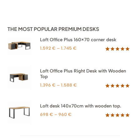
THE MOST POPULAR PREMIUM DESKS
Loft Office Plus 160×70 corner desk
Price
1.592
€
–
1.745
€
range:
Rated
66
5.00
out of 5
1.592 €
based on
through
Loft Office Plus Right Desk with Wooden
customer
1.745 €
Top
ratings
Price
1.396
€
–
1.588
€
range:
Rated
71
5.00
out of 5
1.396 €
based on
through
Loft desk 140x70cm with wooden top.
customer
1.588 €
ratings
Price
698
€
–
960
€
range:
Rated
92
5.00
out of 5
698 €
based on
through
customer