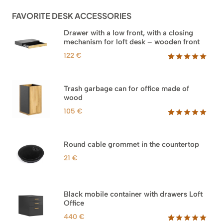
960 €
ratings
FAVORITE DESK ACCESSORIES
Drawer with a low front, with a closing
mechanism for loft desk – wooden front
122
€
Rated
3
5.00
out of 5
based on
Trash garbage can for office made of
customer
wood
ratings
105
€
Rated
33
5.00
out of 5
based on
Round cable grommet in the countertop
customer
ratings
21
€
Black mobile container with drawers Loft
Office
440
€