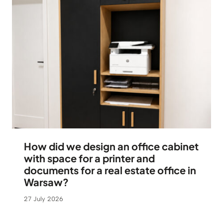
How did we design an office cabinet
with space for a printer and
documents for a real estate office in
Warsaw?
27 July 2026