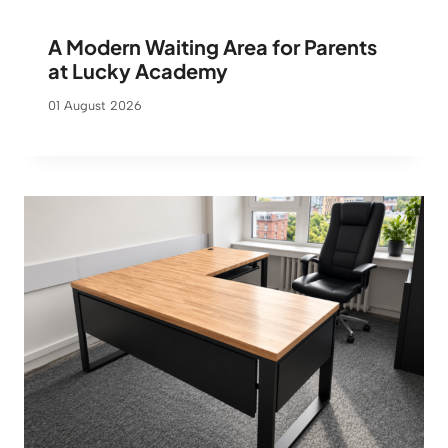
A Modern Waiting Area for Parents
at Lucky Academy
01 August 2026