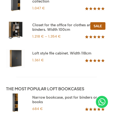
collection
1.047
€
Rated
47
5.00
out of 5
based on
Closet for the office for clothes and
PROD
SALE
customer
binders. Width 100cm
ON
ratings
SALE
Price
1.218
€
–
1.354
€
range:
Rated
44
5.00
out of 5
1.218 €
based on
through
Loft style file cabinet. Width 118cm
customer
1.354 €
ratings
1.361
€
Rated
62
5.00
out of 5
based on
customer
ratings
THE MOST POPULAR LOFT BOOKCASES
Narrow bookcase, post for binders or
books
684
€