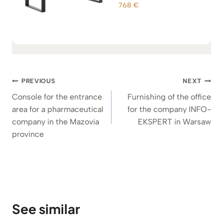
9
768
€
Rated
5.00
0
out of 5
8
€
t
h
Post
r
PREVIOUS
NEXT
o
navigation
Console for the entrance
Furnishing of the office
u
area for a pharmaceutical
for the company INFO-
g
company in the Mazovia
EKSPERT in Warsaw
h
province
1
.
1
0
0
€
See similar