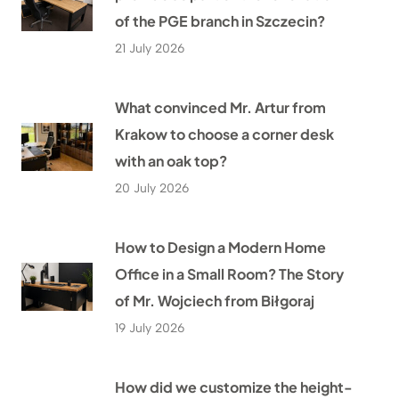
of the PGE branch in Szczecin?
21 July 2026
What convinced Mr. Artur from
Krakow to choose a corner desk
with an oak top?
20 July 2026
How to Design a Modern Home
Office in a Small Room? The Story
of Mr. Wojciech from Biłgoraj
19 July 2026
How did we customize the height-