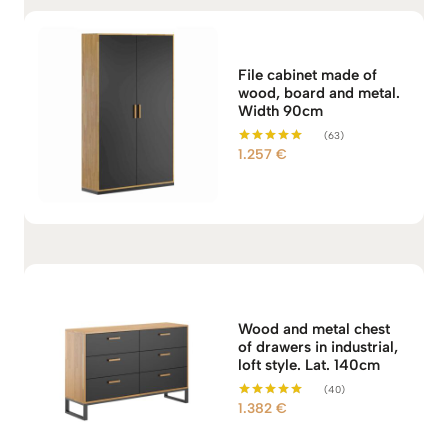
File cabinet made of
wood, board and metal.
Width 90cm
(63)
1.257
€
Rated
5.00
out of 5
Wood and metal chest
of drawers in industrial,
loft style. Lat. 140cm
(40)
1.382
€
Rated
4.98
out of 5