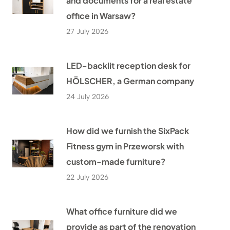
and documents for a real estate
office in Warsaw?
27 July 2026
LED-backlit reception desk for
HÖLSCHER, a German company
24 July 2026
How did we furnish the SixPack
Fitness gym in Przeworsk with
custom-made furniture?
22 July 2026
What office furniture did we
provide as part of the renovation