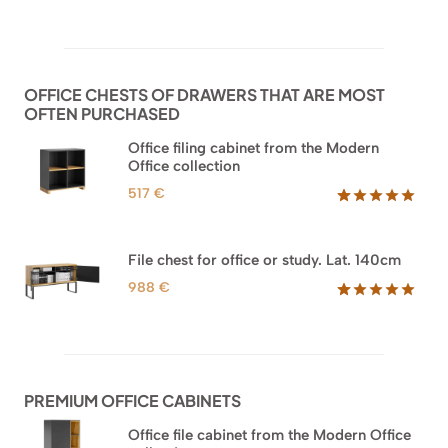
Rated
52
5.00
out of 5
based on
customer
ratings
OFFICE CHESTS OF DRAWERS THAT ARE MOST
OFTEN PURCHASED
Office filing cabinet from the Modern
Office collection
517
€
Rated
18
5.00
out of 5
based on
File chest for office or study. Lat. 140cm
customer
ratings
988
€
Rated
42
5.00
out of 5
based on
customer
ratings
PREMIUM OFFICE CABINETS
Office file cabinet from the Modern Office