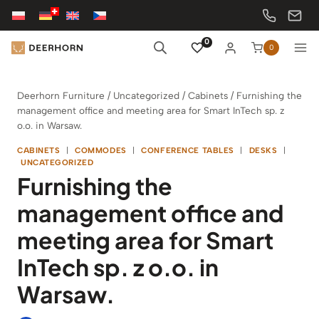
Skip
to
content
0
0
Deerhorn Furniture
/
Uncategorized
/
Cabinets
/
Furnishing the
management office and meeting area for Smart InTech sp. z
o.o. in Warsaw.
CABINETS
|
COMMODES
|
CONFERENCE TABLES
|
DESKS
|
UNCATEGORIZED
Furnishing the
management office and
meeting area for Smart
InTech sp. z o.o. in
Warsaw.