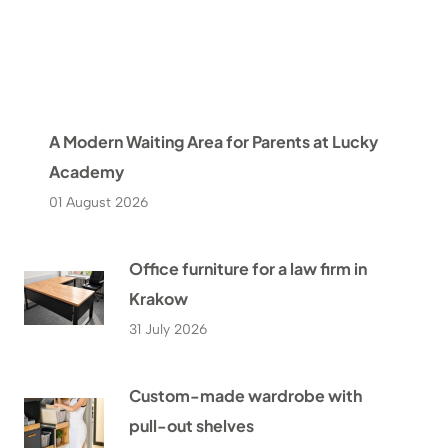
A Modern Waiting Area for Parents at Lucky
Academy
01 August 2026
Office furniture for a law firm in
Krakow
31 July 2026
Custom-made wardrobe with
pull-out shelves