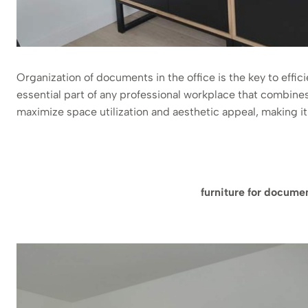
Organization of documents in the office is the key to effic
essential part of any professional workplace that combines
maximize space utilization and aesthetic appeal, making it a 
furniture for docume