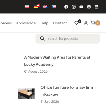
0
mpanies
Knowledge
Help
Contact
0
Products
search
A Modern Waiting Area for Parents at
Lucky Academy
01 August 2026
Office furniture for a law firm
in Krakow
31 July 2026