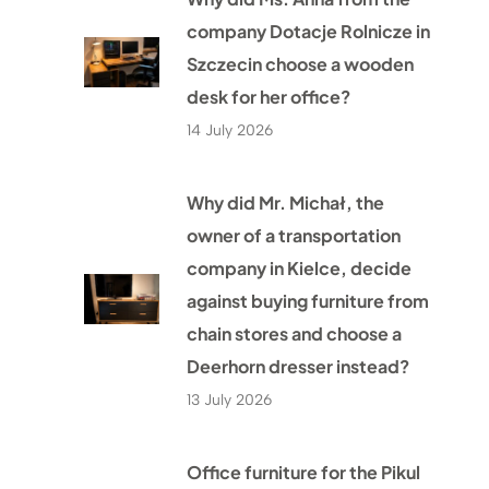
company Dotacje Rolnicze in
Szczecin choose a wooden
desk for her office?
14 July 2026
Why did Mr. Michał, the
owner of a transportation
company in Kielce, decide
against buying furniture from
chain stores and choose a
Deerhorn dresser instead?
13 July 2026
Office furniture for the Pikul