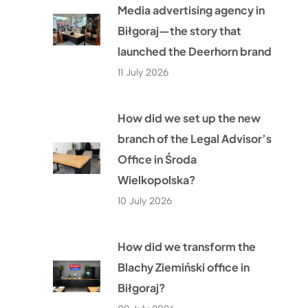
Media advertising agency in
Biłgoraj—the story that
launched the Deerhorn brand
11 July 2026
How did we set up the new
branch of the Legal Advisor’s
Office in Środa
Wielkopolska?
10 July 2026
How did we transform the
Blachy Ziemiński office in
Biłgoraj?