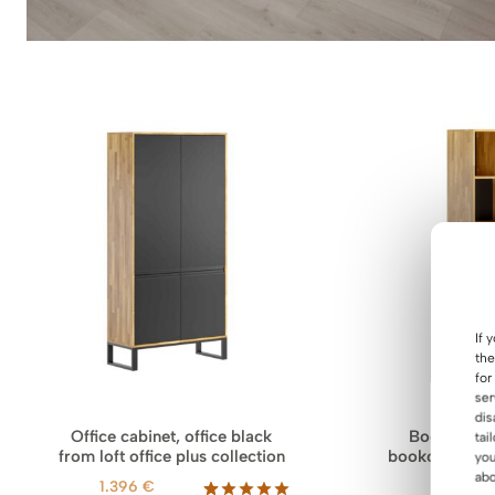
If 
the
for
ser
dis
Office cabinet, office black
Bookcase w
tai
from loft office plus collection
bookcase for 
you
Loft o
abo
1.396
€