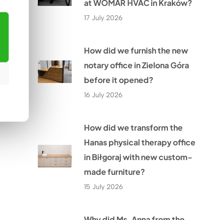
at WOMAR HVAC in Kraków?
17 July 2026
How did we furnish the new
notary office in Zielona Góra
before it opened?
16 July 2026
How did we transform the
Hanas physical therapy office
in Biłgoraj with new custom-
made furniture?
15 July 2026
Why did Ms. Anna from the