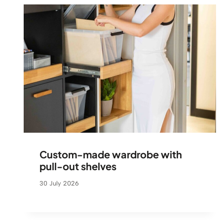
Custom-made wardrobe with
pull-out shelves
30 July 2026