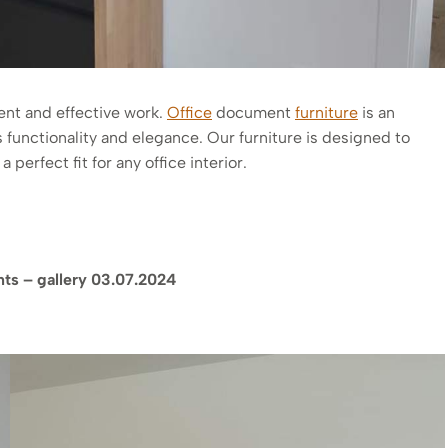
ient and effective work.
Office
document
furniture
is an
 functionality and elegance. Our furniture is designed to
perfect fit for any office interior.
nts – gallery 03.07.2024