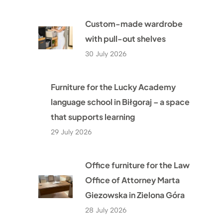
Custom-made wardrobe
with pull-out shelves
30 July 2026
Furniture for the Lucky Academy
language school in Biłgoraj – a space
that supports learning
29 July 2026
Office furniture for the Law
Office of Attorney Marta
Giezowska in Zielona Góra
28 July 2026