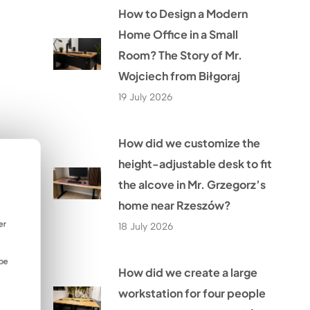
How to Design a Modern
Home Office in a Small
Room? The Story of Mr.
Wojciech from Biłgoraj
19 July 2026
How did we customize the
height-adjustable desk to fit
the alcove in Mr. Grzegorz’s
home near Rzeszów?
er
18 July 2026
 be
How did we create a large
workstation for four people