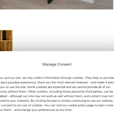
Manage Consent
you visit our site, we may collect information through cookies. They help us provide
 best possible experience, show you the most relevant features - and make it easi
 you to use the site. Some cookies are essential and we cannot provide all of our
vices without them. Other cookies, including those placed by third parties, can be
abled - although our site may not work as well without them, and content may not
ith drawers. A
lored to your interests. By clicking Accept or simply continuing to use our website,
binders or books.
 consent to our use of cookies. You can visit our cookie policy page to learn more
ffice plus
ut them - and change your preferences at any time.