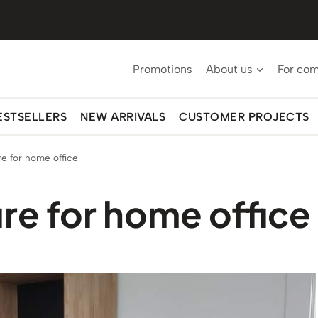
Promotions
About us
For co
ESTSELLERS
NEW ARRIVALS
CUSTOMER PROJECTS
e for home office
re for home office