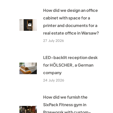
How did we design an office
cabinet with space for a
printer and documents for a
real estate office in Warsaw?
27 July 2026
LED-backlit reception desk
for HÖLSCHER, a German
company
24 July 2026
How did we furnish the
SixPack Fitness gym in
Przeworsk with custom-