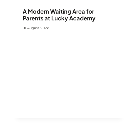
A Modern Waiting Area for
Parents at Lucky Academy
01 August 2026