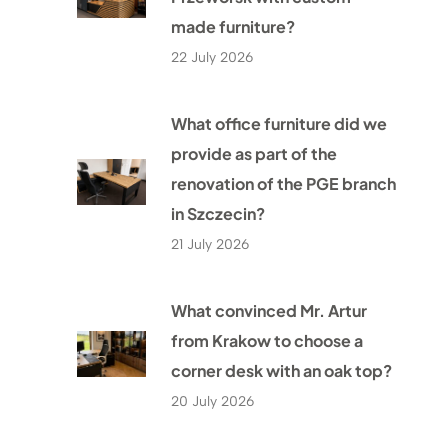
made furniture?
22 July 2026
What office furniture did we
provide as part of the
renovation of the PGE branch
in Szczecin?
21 July 2026
What convinced Mr. Artur
from Krakow to choose a
corner desk with an oak top?
20 July 2026