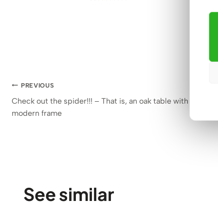
1.382
€
Rated
45
5.00
out of 5
based on
customer
ratings
Post
PREVIOUS
Check out the spider!!! – That is, an oak table with a
navigation
modern frame
See similar