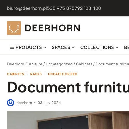
Skip
biuro@deerhorn.pl
535 975 875
792 123 400
to
content
PRODUCTS
SPACES
COLLECTIONS
B
Deerhorn Furniture
/
Uncategorized
/
Cabinets
/
Document furnitur
CABINETS
|
RACKS
|
UNCATEGORIZED
Document furnitu
deerhorn
03 July 2024