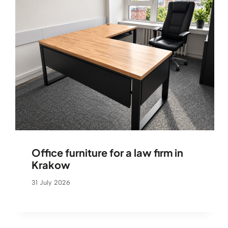
Office furniture for a law firm in
Krakow
31 July 2026