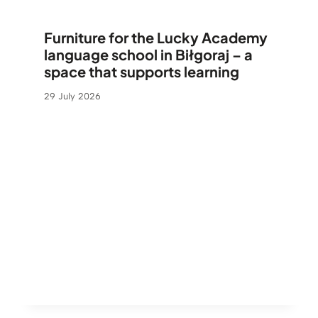
Furniture for the Lucky Academy
language school in Biłgoraj – a
space that supports learning
29 July 2026