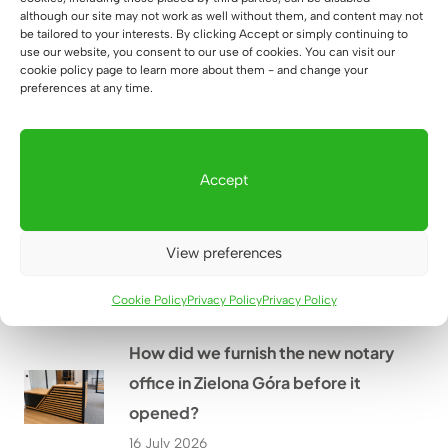
How did we customize the height-
although our site may not work as well without them, and content may not
be tailored to your interests. By clicking Accept or simply continuing to
adjustable desk to fit the alcove in
use our website, you consent to our use of cookies. You can visit our
Mr. Grzegorz’s home near
cookie policy page to learn more about them - and change your
preferences at any time.
Rzeszów?
18 July 2026
Accept
How did we create a large
workstation for four people at
View preferences
WOMAR HVAC in Kraków?
17 July 2026
Cookie Policy
Privacy Policy
Privacy Policy
How did we furnish the new notary
office in Zielona Góra before it
opened?
16 July 2026