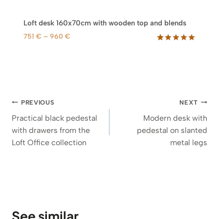
Loft desk 160x70cm with wooden top and blends
P
751
€
–
960
€
r
Rated
49
5.00
out of 5
i
based on
c
customer
e
ratings
r
Post
a
PREVIOUS
NEXT
n
navigation
Practical black pedestal
Modern desk with
g
with drawers from the
pedestal on slanted
e
Loft Office collection
metal legs
:
7
5
1
€
t
See similar
h