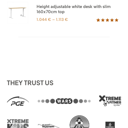
1.044 €.
698 €.
Height adjustable white desk with slim
160x70cm top
Price
1.044
€
–
1.113
€
range:
Rated
8
5.00
out of 5
1.044 €
based on
through
customer
1.113 €
ratings
THEY TRUST US