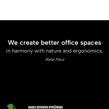
We create better office spaces
in harmony with nature and ergonomics.
Rafał Pikul