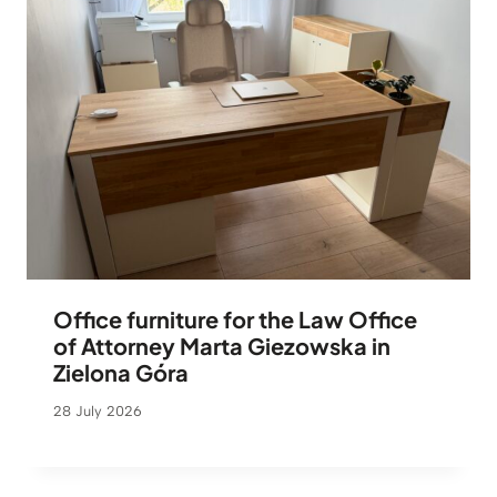
Office furniture for the Law Office
of Attorney Marta Giezowska in
Zielona Góra
28 July 2026