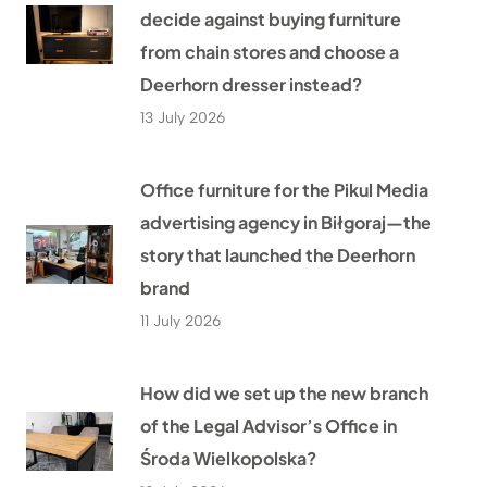
decide against buying furniture
from chain stores and choose a
Deerhorn dresser instead?
13 July 2026
Office furniture for the Pikul Media
advertising agency in Biłgoraj—the
story that launched the Deerhorn
brand
11 July 2026
How did we set up the new branch
of the Legal Advisor’s Office in
Środa Wielkopolska?