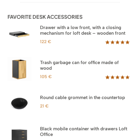
through
customer
960 €
ratings
FAVORITE DESK ACCESSORIES
Drawer with a low front, with a closing
mechanism for loft desk – wooden front
122
€
Rated
3
5.00
out of 5
based on
Trash garbage can for office made of
customer
wood
ratings
105
€
Rated
33
5.00
out of 5
based on
Round cable grommet in the countertop
customer
ratings
21
€
Black mobile container with drawers Loft
Office