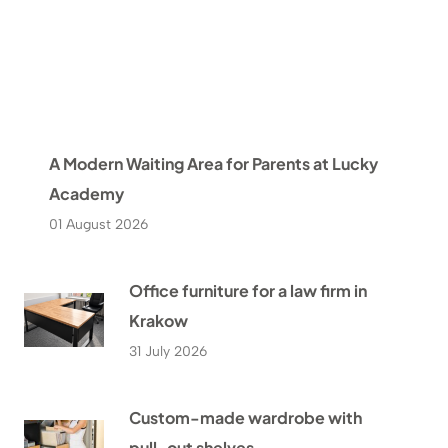
A Modern Waiting Area for Parents at Lucky
Academy
01 August 2026
Office furniture for a law firm in
Krakow
31 July 2026
Custom-made wardrobe with
pull-out shelves