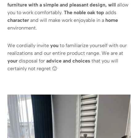
furniture with a simple and pleasant design, will
allow
you to work comfortably.
The noble oak top
adds
character
and will make work enjoyable in a
home
environment.
We cordially invite
you
to familiarize yourself with our
realizations and our entire product range. We are at
your
disposal for
advice and choices
that you will
certainly not regret 🙂