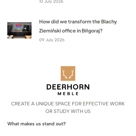
10 July 2026
How did we transform the Blachy
Ziemiński office in Biłgoraj?
09 July 2026
CREATE A UNIQUE SPACE FOR EFFECTIVE WORK
OR STUDY WITH US
What makes us stand out?