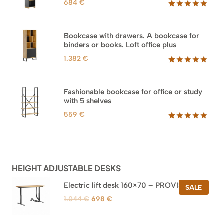
684
€
Rated
35
5.00
out of 5
based on
Bookcase with drawers. A bookcase for
customer
binders or books. Loft office plus
ratings
1.382
€
Rated
45
5.00
out of 5
based on
Fashionable bookcase for office or study
customer
with 5 shelves
ratings
559
€
Rated
46
5.00
out of 5
based on
customer
ratings
HEIGHT ADJUSTABLE DESKS
Electric lift desk 160×70 – PROVISIONAL
PROD
SALE
ON
Original
Current
1.044
€
698
€
SALE
price
price
was:
is: