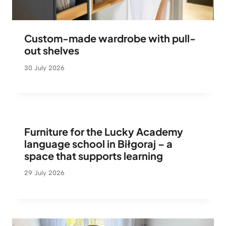
Custom-made wardrobe with pull-
out shelves
30 July 2026
Furniture for the Lucky Academy
language school in Biłgoraj – a
space that supports learning
29 July 2026