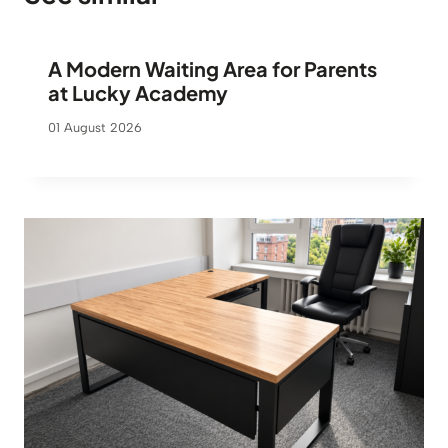
r
o
A Modern Waiting Area for Parents
u
g
at Lucky Academy
h
01 August 2026
9
6
0
€