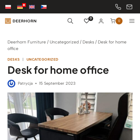
Skip
to
content
0
0
Deerhorn Furniture
/
Uncategorized
/
Desks
/
Desk for home
office
DESKS
|
UNCATEGORIZED
Desk for home office
Patrycja
15 September 2023