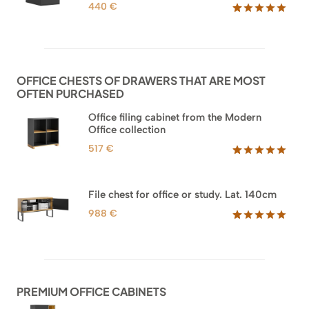
440
€
Rated
52
5.00
out of 5
based on
customer
ratings
OFFICE CHESTS OF DRAWERS THAT ARE MOST
OFTEN PURCHASED
Office filing cabinet from the Modern
Office collection
517
€
Rated
18
5.00
out of 5
based on
File chest for office or study. Lat. 140cm
customer
ratings
988
€
Rated
42
5.00
out of 5
based on
customer
ratings
PREMIUM OFFICE CABINETS