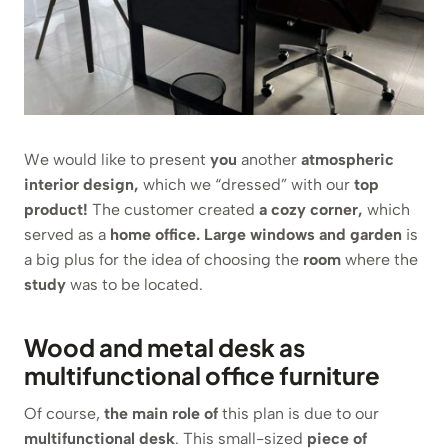
We would like to present
you
another
atmospheric
interior design,
which we “dressed” with our
top
product!
The customer created
a cozy corner,
which
served as a
home office. Large windows and garden
is
a big plus for the idea of choosing the
room
where the
study
was to be located.
Wood and metal desk as
multifunctional office furniture
Of course,
the main role of
this plan is due to our
multifunctional desk
. This small-sized
piece of