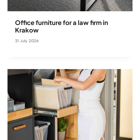
Office furniture for a law firm in
Krakow
31 July 2026