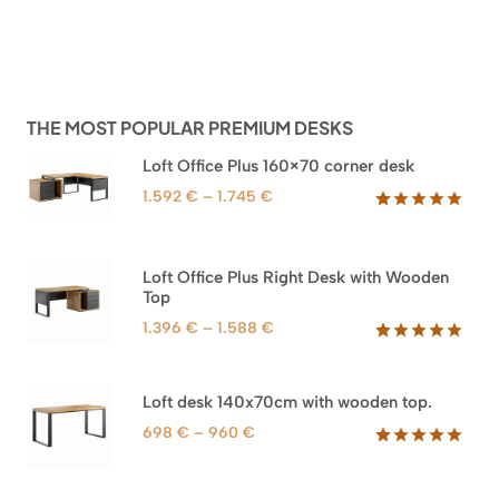
THE MOST POPULAR PREMIUM DESKS
Loft Office Plus 160×70 corner desk
Price
1.592
€
–
1.745
€
range:
Rated
66
5.00
out of 5
1.592 €
based on
through
Loft Office Plus Right Desk with Wooden
customer
1.745 €
Top
ratings
Price
1.396
€
–
1.588
€
range:
Rated
71
5.00
out of 5
1.396 €
based on
through
Loft desk 140x70cm with wooden top.
customer
1.588 €
ratings
Price
698
€
–
960
€
range:
Rated
92
5.00
out of 5
698 €
based on