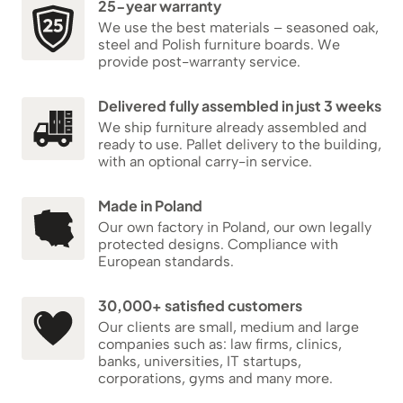
25-year warranty
We use the best materials – seasoned oak,
steel and Polish furniture boards. We
provide post-warranty service.
Delivered fully assembled in just 3 weeks
We ship furniture already assembled and
ready to use. Pallet delivery to the building,
with an optional carry-in service.
Made in Poland
Our own factory in Poland, our own legally
protected designs. Compliance with
European standards.
30,000+ satisfied customers
Our clients are small, medium and large
companies such as: law firms, clinics,
banks, universities, IT startups,
corporations, gyms and many more.