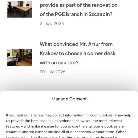
provide as part of the renovation
of the PGE branch in Szczecin?
21 July 2026
What convinced Mr. Artur from
Krakow to choose a corner desk
with an oak top?
20 July 2026
How to Design a Modern Home
Manage Consent
Office in a Small Room? The Story
of Mr. Wojciech from Biłgoraj
If you visit our site, we may collect information through cookies. They help
19 July 2026
us provide the best possible experience, show you the most relevant
features - and make it easier for you to use the site. Some cookies are
essential and we cannot provide all of our services without them. Other
cookies, including those placed by third parties, can be disabled -