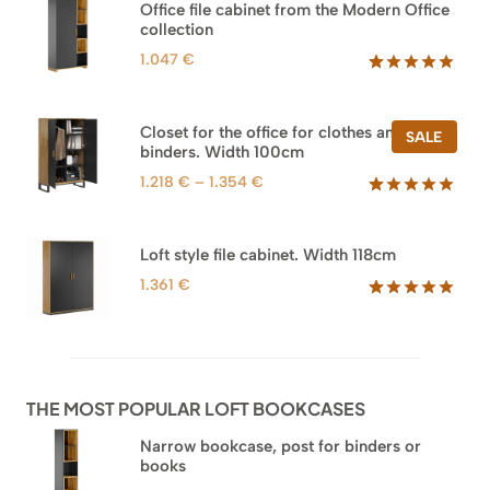
Office file cabinet from the Modern Office
collection
1.047
€
Rated
47
5.00
out of 5
based on
Closet for the office for clothes and
PROD
SALE
customer
binders. Width 100cm
ON
ratings
SALE
Price
1.218
€
–
1.354
€
range:
Rated
44
5.00
out of 5
1.218 €
based on
through
Loft style file cabinet. Width 118cm
customer
1.354 €
ratings
1.361
€
Rated
62
5.00
out of 5
based on
customer
ratings
THE MOST POPULAR LOFT BOOKCASES
Narrow bookcase, post for binders or
books