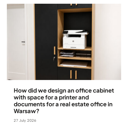
How did we design an office cabinet
with space for a printer and
documents for a real estate office in
Warsaw?
27 July 2026