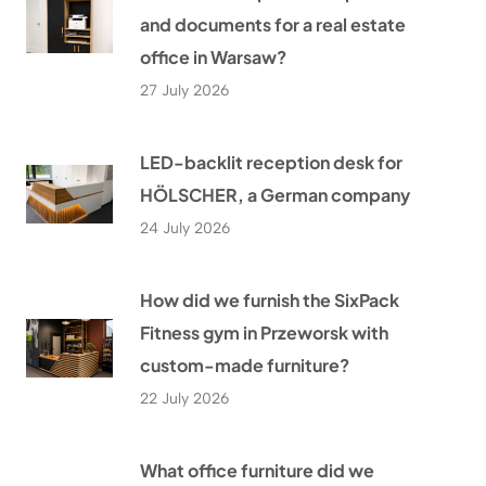
and documents for a real estate
office in Warsaw?
27 July 2026
LED-backlit reception desk for
HÖLSCHER, a German company
24 July 2026
How did we furnish the SixPack
Fitness gym in Przeworsk with
custom-made furniture?
22 July 2026
What office furniture did we