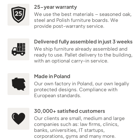
25-year warranty
We use the best materials – seasoned oak,
steel and Polish furniture boards. We
provide post-warranty service.
Delivered fully assembled in just 3 weeks
We ship furniture already assembled and
ready to use. Pallet delivery to the building,
with an optional carry-in service.
Made in Poland
Our own factory in Poland, our own legally
protected designs. Compliance with
European standards.
30,000+ satisfied customers
Our clients are small, medium and large
companies such as: law firms, clinics,
banks, universities, IT startups,
corporations, gyms and many more.