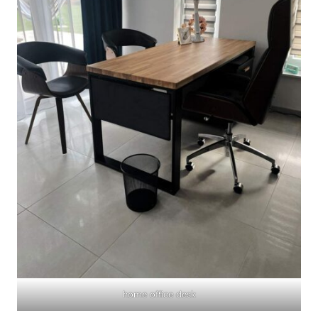
home office desk