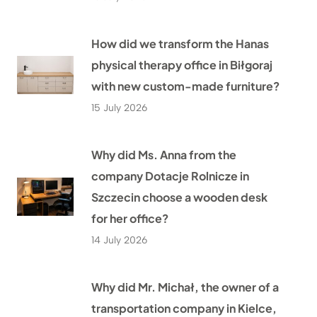
How did we transform the Hanas
physical therapy office in Biłgoraj
with new custom-made furniture?
15 July 2026
Why did Ms. Anna from the
company Dotacje Rolnicze in
Szczecin choose a wooden desk
for her office?
14 July 2026
Why did Mr. Michał, the owner of a
transportation company in Kielce,