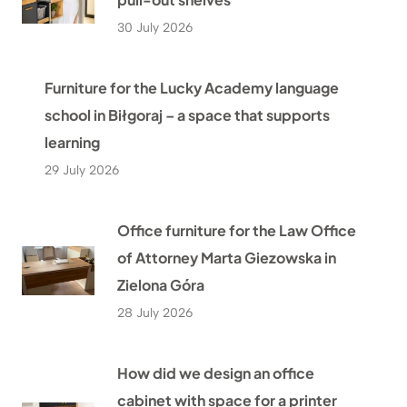
30 July 2026
Furniture for the Lucky Academy language
school in Biłgoraj – a space that supports
learning
29 July 2026
Office furniture for the Law Office
of Attorney Marta Giezowska in
Zielona Góra
28 July 2026
How did we design an office
cabinet with space for a printer