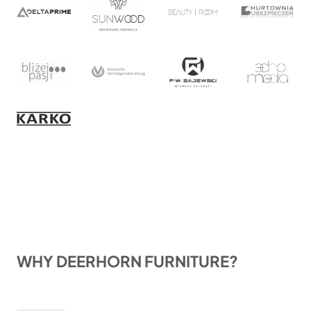
WHY DEERHORN FURNITURE?