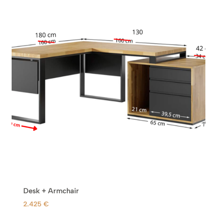
Desk + Armchair
2.425
€