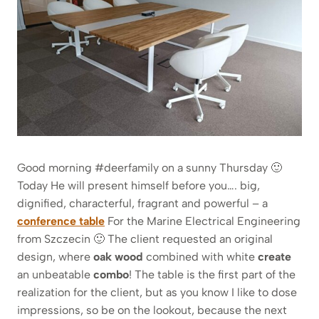
Good morning #deerfamily on a sunny Thursday 🙂
Today He will present himself before you…. big,
dignified, characterful, fragrant and powerful – a
conference table
For the Marine Electrical Engineering
from Szczecin 🙂 The client requested an original
design, where
oak wood
combined with white
create
an unbeatable
combo
! The table is the first part of the
realization for the client, but as you know I like to dose
impressions, so be on the lookout, because the next