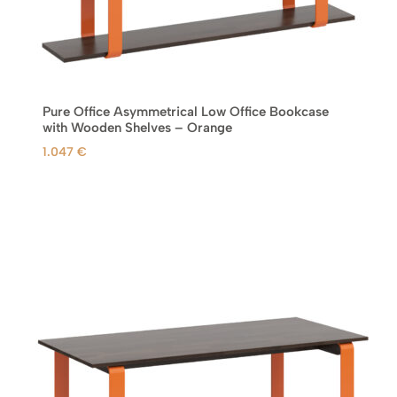
.
€
.
Pure Office Asymmetrical Low Office Bookcase
with Wooden Shelves – Orange
1.047
€