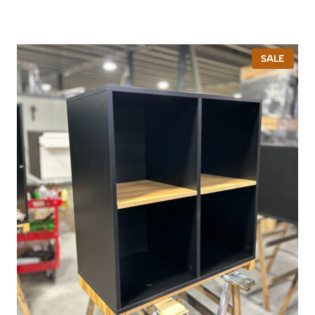
P
SALE
R
O
D
U
C
T
O
N
S
A
L
E