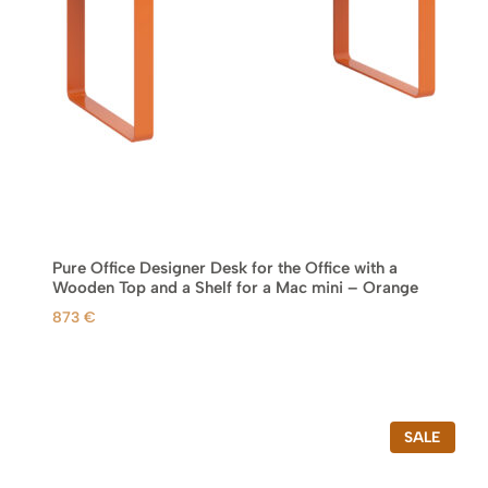
Pure Office Designer Desk for the Office with a
Wooden Top and a Shelf for a Mac mini – Orange
873
€
P
SALE
R
O