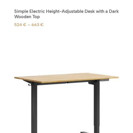
Simple Electric Height-Adjustable Desk with a Dark
Wooden Top
P
524
€
–
663
€
r
i
c
e
r
a
n
g
e
:
5
2
4
€
t