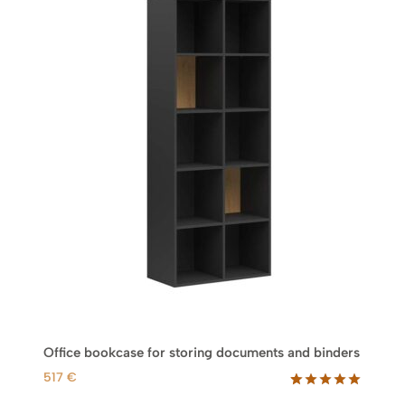
Office bookcase for storing documents and binders
517
€
Rated
1
5.00