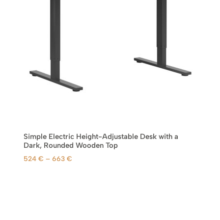
2
4
€
t
h
r
o
u
g
h
6
Simple Electric Height-Adjustable Desk with a
6
Dark, Rounded Wooden Top
3
P
524
€
–
663
€
r
€
i
c
e
r