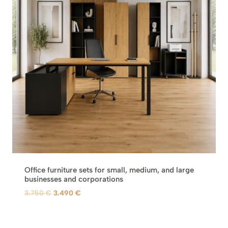
C
T
O
N
S
A
L
E
Office furniture sets for small, medium, and large
businesses and corporations
O
C
3.750
€
3.490
€
r
u
i
r
g
r