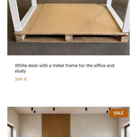
s
6
:
9
9
8
0
8
€
.
€
.
White desk with a metal frame for the office and
study
349
€
P
SALE
R
O
D
U