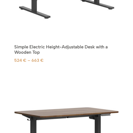
h
r
o
u
g
h
6
Simple Electric Height-Adjustable Desk with a
6
Wooden Top
3
P
524
€
–
663
€
r
€
i
c
e
r
a
n
g
e
:
5