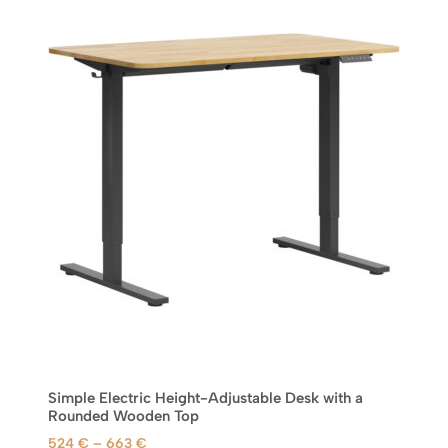
a
n
g
e
:
5
2
4
€
t
h
r
o
u
g
h
6
Simple Electric Height-Adjustable Desk with a
6
Rounded Wooden Top
3
P
524
€
–
663
€