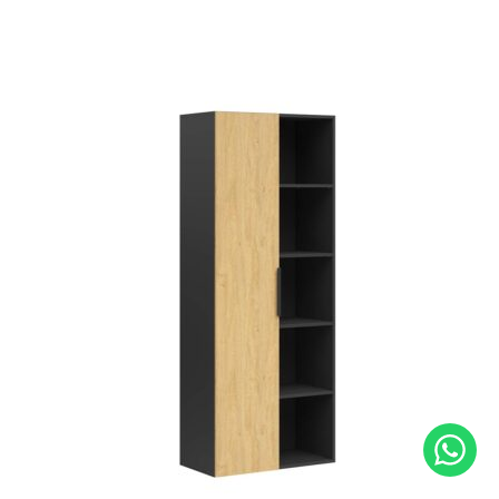
out of 5
based on
customer
rating