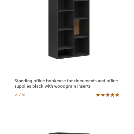
e
i
w
s
a
:
s
6
:
9
8
8
7
3
€
.
€
.
Standing office bookcase for documents and office
supplies black with woodgrain inserts
517
€
Rated
1
5.00
out of 5
based on
customer
rating