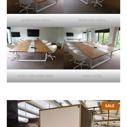
conference room
table and chairs
table with white legs
wood table
P
SALE
R
O
D
U