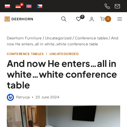
Skip
to
content
0
0
Deerhorn Furniture
/
Uncategorized
/
Conference tables
/
And
now He enters…all in white…white conference table
CONFERENCE TABLES
|
UNCATEGORIZED
And now He enters…all in
white…white conference
table
Patrycja
20 June 2024