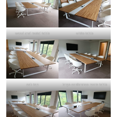
wood and metal table
white table
oak top
large conference room table