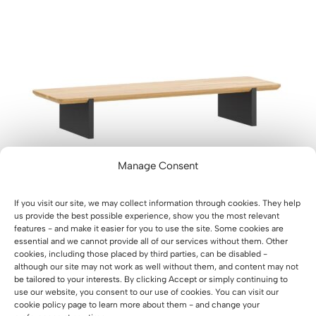
D
U
C
T
O
N
S
A
L
E
Manage Consent
If you visit our site, we may collect information through cookies. They help
us provide the best possible experience, show you the most relevant
features - and make it easier for you to use the site. Some cookies are
essential and we cannot provide all of our services without them. Other
cookies, including those placed by third parties, can be disabled -
A desk monitor stand that matches the color of the
although our site may not work as well without them, and content may not
desk
be tailored to your interests. By clicking Accept or simply continuing to
O
C
175
€
70
€
use our website, you consent to our use of cookies. You can visit our
r
u
cookie policy page to learn more about them - and change your