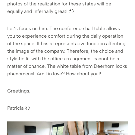
photos of the realization for these states will be
equally and infernally great! 🙂
Let’s focus on him. The conference hall table allows
you to experience comfort during the daily operation
of the space. It has a representative function affecting
the image of the company. Therefore, the choice and
stylistic fit with the office arrangement cannot be a
matter of chance. The white table from Deerhorn looks
phenomenal! Am I in love? How about you?
Greetings,
Patricia 🙂