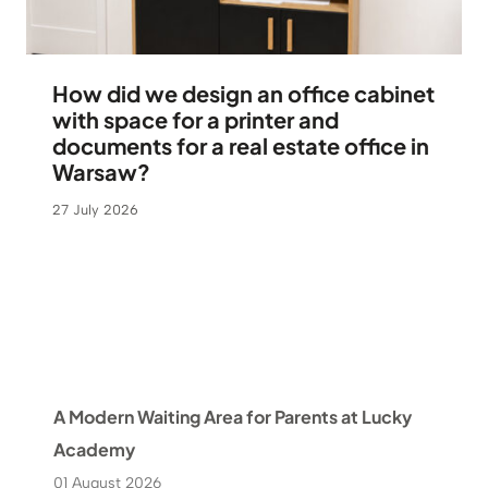
How did we design an office cabinet
with space for a printer and
documents for a real estate office in
Warsaw?
27 July 2026
A Modern Waiting Area for Parents at Lucky
Academy
01 August 2026