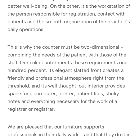
better well-being. On the other, it’s the workstation of
the person responsible for registration, contact with
patients and the smooth organization of the practice’s
daily operations.
This is why the counter must be two-dimensional –
combining the needs of the patient with those of the
staff. Our oak counter meets these requirements one
hundred percent. Its elegant slatted front creates a
friendly and professional atmosphere right from the
threshold, and its well thought-out interior provides
space for a computer, printer, patient files, sticky
notes and everything necessary for the work of a
registrar or registrar.
We are pleased that our furniture supports
professionals in their daily work – and that they do it in