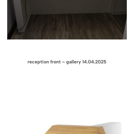
reception front – gallery 14.04.2025