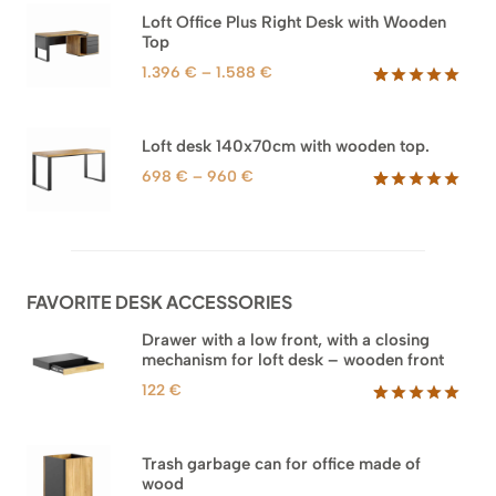
based on
through
Loft Office Plus Right Desk with Wooden
customer
1.745 €
Top
ratings
Price
1.396
€
–
1.588
€
range:
Rated
71
5.00
out of 5
1.396 €
based on
through
Loft desk 140x70cm with wooden top.
customer
1.588 €
ratings
Price
698
€
–
960
€
range:
Rated
92
5.00
out of 5
698 €
based on
through
customer
960 €
ratings
FAVORITE DESK ACCESSORIES
Drawer with a low front, with a closing
mechanism for loft desk – wooden front
122
€
Rated
3
5.00
out of 5
based on
Trash garbage can for office made of
customer
wood
ratings