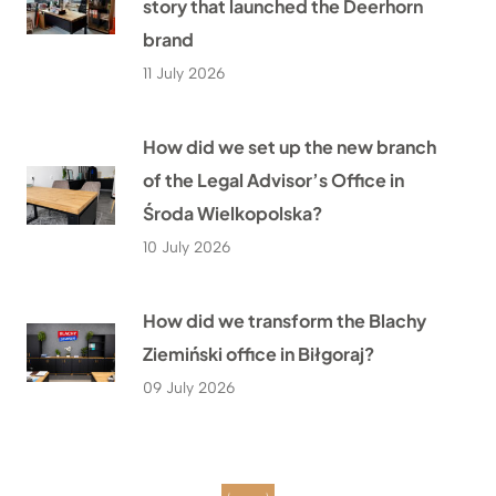
story that launched the Deerhorn
brand
11 July 2026
How did we set up the new branch
of the Legal Advisor’s Office in
Środa Wielkopolska?
10 July 2026
How did we transform the Blachy
Ziemiński office in Biłgoraj?
09 July 2026