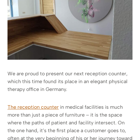
We are proud to present our next reception counter,
which this time found its place in an elegant physical
therapy office in Germany.
The reception counter
in medical facilities is much
more than just a piece of furniture – it is the space
where the paths of patient and facility intersect. On
the one hand, it’s the first place a customer goes to,
often at the very beginning of his or her journey toward