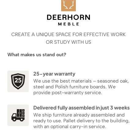
CREATE A UNIQUE SPACE FOR EFFECTIVE WORK
OR STUDY WITH US
What makes us stand out?
25-year warranty
We use the best materials – seasoned oak,
steel and Polish furniture boards. We
provide post-warranty service.
Delivered fully assembled in just 3 weeks
We ship furniture already assembled and
ready to use. Pallet delivery to the building,
with an optional carry-in service.