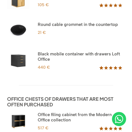
105
€
Rated
33
5.00
out of 5
based on
Round cable grommet in the countertop
customer
ratings
21
€
Black mobile container with drawers Loft
Office
440
€
Rated
52
5.00
out of 5
based on
customer
ratings
OFFICE CHESTS OF DRAWERS THAT ARE MOST
OFTEN PURCHASED
Office filing cabinet from the Modern
Office collection
517
€