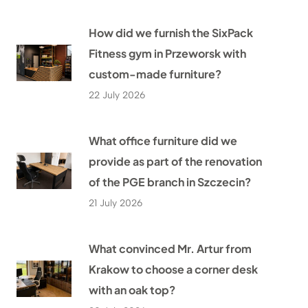
How did we furnish the SixPack
Fitness gym in Przeworsk with
custom-made furniture?
22 July 2026
What office furniture did we
provide as part of the renovation
of the PGE branch in Szczecin?
21 July 2026
What convinced Mr. Artur from
Krakow to choose a corner desk
with an oak top?