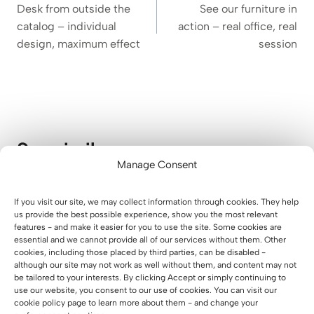
navigation
Desk from outside the
See our furniture in
catalog – individual
action – real office, real
design, maximum effect
session
See similar
Manage Consent
A Modern Waiting Area for Parents
If you visit our site, we may collect information through cookies. They help
at Lucky Academy
us provide the best possible experience, show you the most relevant
features - and make it easier for you to use the site. Some cookies are
essential and we cannot provide all of our services without them. Other
01 August 2026
cookies, including those placed by third parties, can be disabled -
although our site may not work as well without them, and content may not
be tailored to your interests. By clicking Accept or simply continuing to
use our website, you consent to our use of cookies. You can visit our
cookie policy page to learn more about them - and change your