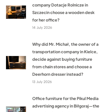
company Dotacje Rolnicze in
Szczecin choose a wooden desk
for her office?
14 July 2026
Why did Mr. Michał, the owner of a
transportation company in Kielce,
decide against buying furniture
from chain stores and choose a
Deerhorn dresser instead?
13 July 2026
Office furniture for the Pikul Media
advertising agency in Biłgoraj—the