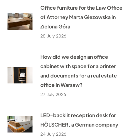
Office furniture for the Law Office
of Attorney Marta Giezowska in
Zielona Góra
28 July 2026
How did we design an office
cabinet with space for a printer
and documents for a real estate
office in Warsaw?
27 July 2026
LED-backlit reception desk for
HÖLSCHER, a German company
24 July 2026