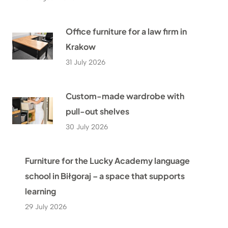
Office furniture for a law firm in
Krakow
31 July 2026
Custom-made wardrobe with
pull-out shelves
30 July 2026
Furniture for the Lucky Academy language
school in Biłgoraj – a space that supports
learning
29 July 2026