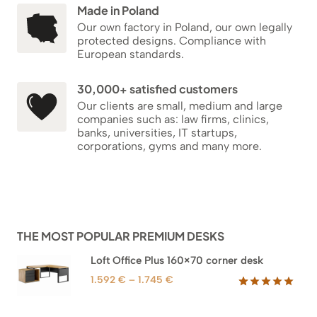
Made in Poland
Our own factory in Poland, our own legally
protected designs. Compliance with
European standards.
30,000+ satisfied customers
Our clients are small, medium and large
companies such as: law firms, clinics,
banks, universities, IT startups,
corporations, gyms and many more.
THE MOST POPULAR PREMIUM DESKS
Loft Office Plus 160×70 corner desk
Price
1.592
€
–
1.745
€
range:
Rated
66
5.00
out of 5
1.592 €