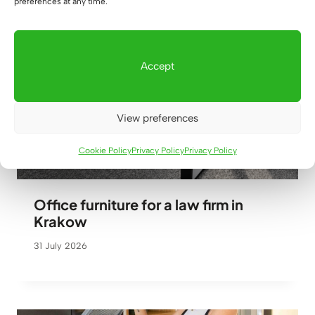
preferences at any time.
Accept
View preferences
Cookie Policy
Privacy Policy
Privacy Policy
Office furniture for a law firm in
Krakow
31 July 2026