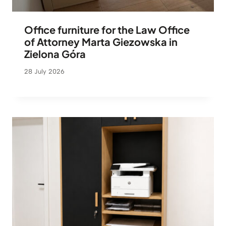
Office furniture for the Law Office
of Attorney Marta Giezowska in
Zielona Góra
28 July 2026