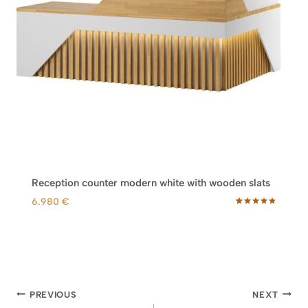
Reception counter modern white with wooden slats
6.980
€
Rated
5
5.00
out of 5
based on
customer
ratings
Post
PREVIOUS
NEXT