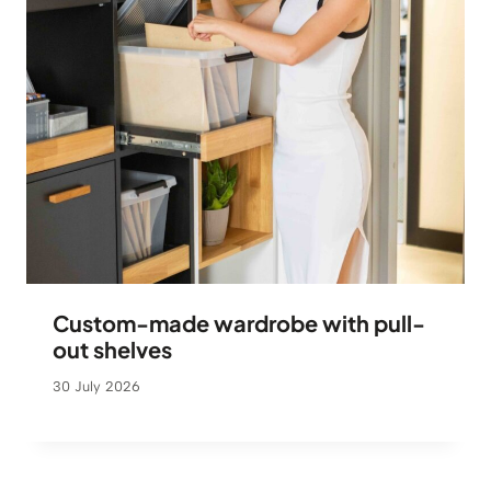
Custom-made wardrobe with pull-
out shelves
30 July 2026