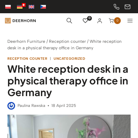
Skip
to
content
0
0
Deerhorn Furniture
/
Reception counter
/
White reception
desk in a physical therapy office in Germany
RECEPTION COUNTER
|
UNCATEGORIZED
White reception desk in a
physical therapy office in
Germany
Paulina Rawska
18 April 2025