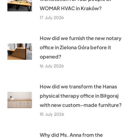
WOMAR HVAC in Kraków?
17 July 2026
How did we furnish the new notary
office in Zielona Góra before it
opened?
16 July 2026
How did we transform the Hanas
physical therapy office in Biłgoraj
with new custom-made furniture?
15 July 2026
Why did Ms. Anna from the