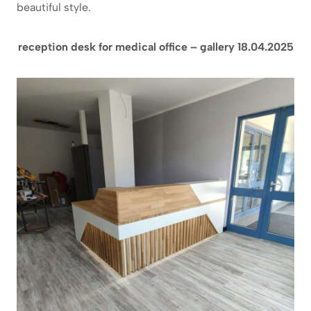
beautiful style.
reception desk for medical office – gallery 18.04.2025