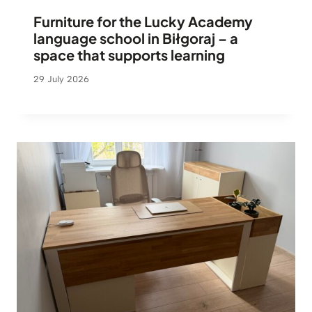
Furniture for the Lucky Academy
language school in Biłgoraj – a
space that supports learning
29 July 2026