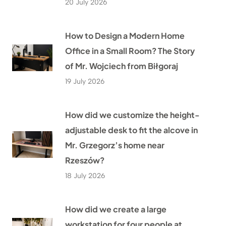
20 July 2026
How to Design a Modern Home
Office in a Small Room? The Story
of Mr. Wojciech from Biłgoraj
19 July 2026
How did we customize the height-
adjustable desk to fit the alcove in
Mr. Grzegorz’s home near
Rzeszów?
18 July 2026
How did we create a large
workstation for four people at