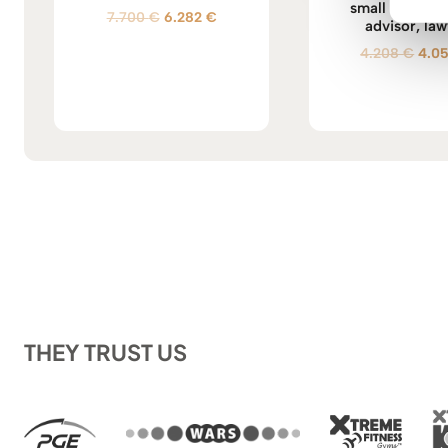
small office of
Original
Current
7.700
€
6.282
€
advisor, law
price
price
Orig
4.208
€
4.0
was:
is:
pric
7.700 €.
6.282 €.
was:
4.20
THEY TRUST US