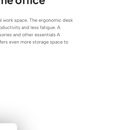
eal work space. The ergonomic desk
ductivity and less fatigue. A
ories and other essentials A
ffers even more storage space to