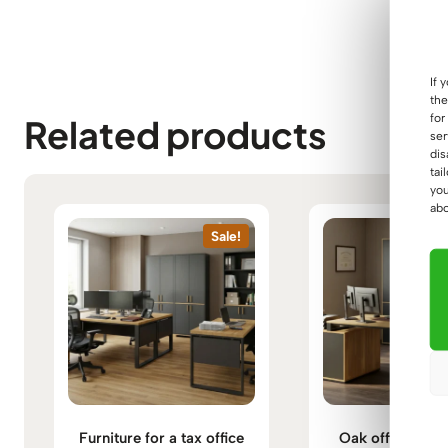
If 
the
for
Related products
ser
dis
tai
you
abo
Sale!
Furniture for a tax office
Oak office furni