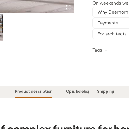
On weekends we w
Why Deerhorn
Payments
For architects
Tags: -
Product description
Opis kolekcji
Shipping
f complex furniture for ho