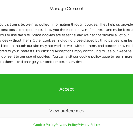
Manage Consent
you visit our site, we may collect information through cookies. They help us provide
 best possible experience, show you the most relevant features - and make it easi
 you to use the site. Some cookies are essential and we cannot provide all of our
vices without them. Other cookies, including those placed by third parties, can be
abled - although our site may not work as well without them, and content may not
lored to your interests. By clicking Accept or simply continuing to use our website,
 consent to our use of cookies. You can visit our cookie policy page to learn more
ut them - and change your preferences at any time.
Sale!
Sale!
Accept
View preferences
Cookie Policy
Privacy Policy
Privacy Policy
ture for
White Home Office
Office 