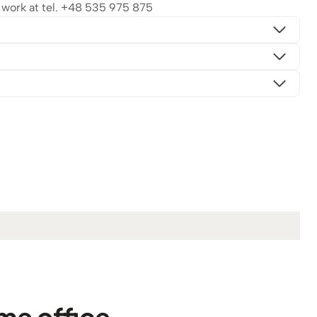
ork at tel.
+48 535 975 875
me office