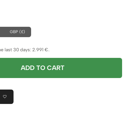
rice
was:
s:
3.064 €.
GBP (£)
.991 €.
he last 30 days:
2.991
€
.
ADD TO CART