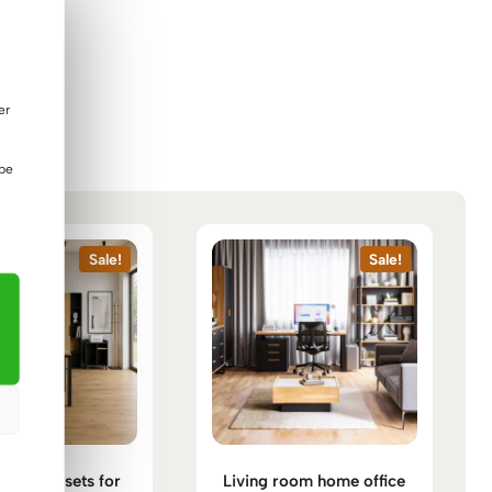
er
 be
Sale!
Sale!
furniture sets for
Living room home office