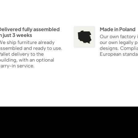
Delivered fully assembled
Made in Poland
n just 3 weeks
Our own factory 
e ship furniture already
our own legally 
assembled and ready to use.
designs. Compli
allet delivery to the
European standa
uilding, with an optional
arry-in service.