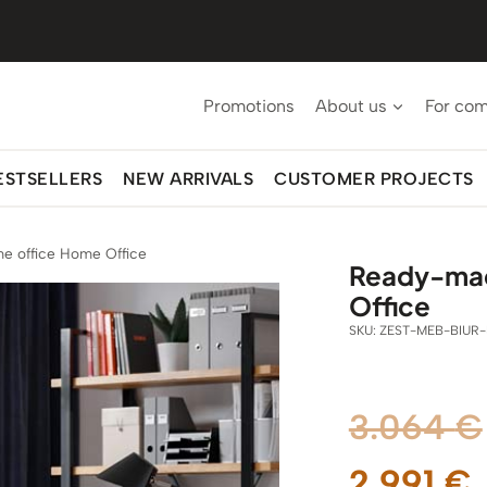
Promotions
About us
For co
ESTSELLERS
NEW ARRIVALS
CUSTOMER PROJECTS
e office Home Office
Ready-made
Office
SKU:
ZEST-MEB-BIUR-
3.064
€
2.991
€