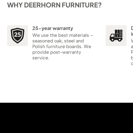
WHY DEERHORN FURNITURE?
25-year warranty
i
We use the best materials –
seasoned oak, steel and
W
Polish furniture boards. We
provide post-warranty
P
service.
b
c