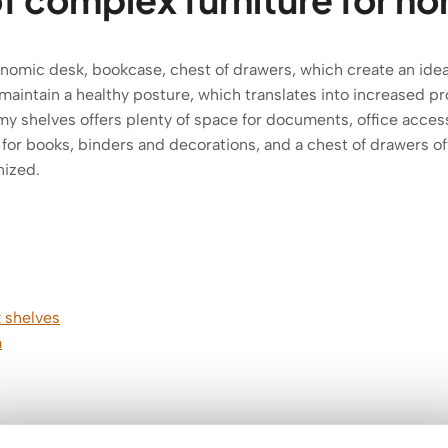
gonomic desk, bookcase, chest of drawers, which create an id
aintain a healthy posture, which translates into increased pro
y shelves offers plenty of space for documents, office access
for books, binders and decorations, and a chest of drawers o
nized.
 shelves
m
mm thick!