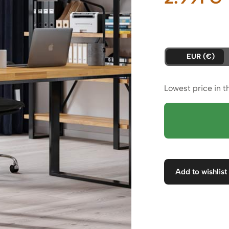
p
i
EUR (€)
2
Lowest price in t
Add to wishlist