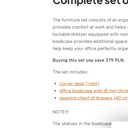
The furniture set consists of an er
provides comfort at work and helps m
lockable dresser equipped with room
bookcase provides additional space 
help keep your office perfectly orga
Buying this set you save 379 PLN.
The set includes:
corner desk (right)
office bookcase with 18 mm thick
opening chest of drawers 140 c
NOTE!!!
The shelves in the bookcase are 18 