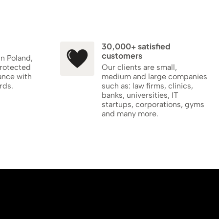
30,000+ satisfied
customers
in Poland,
protected
Our clients are small,
ance with
medium and large companies
rds.
such as: law firms, clinics,
banks, universities, IT
startups, corporations, gyms
and many more.