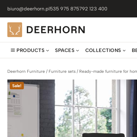
Skip
biuro@deerhorn.pl
535 975 875
792 123 400
to
content
PRODUCTS
SPACES
COLLECTIONS
B
Deerhorn Furniture
/
Furniture sets
/
Ready-made furniture for hom
Sale!