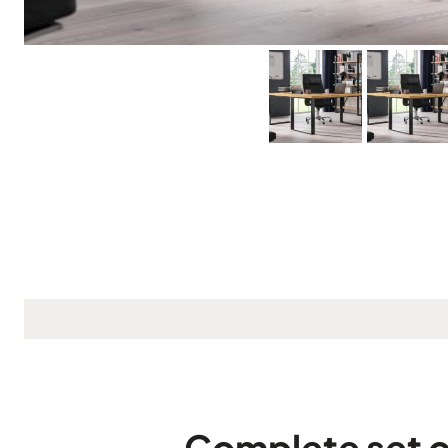
Complete set o