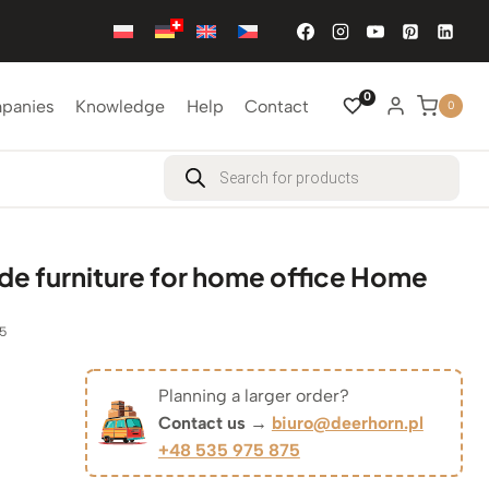
0
mpanies
Knowledge
Help
Contact
0
Products
search
 furniture for home office Home
5
Planning a larger order?
Original
Contact us →
biuro@deerhorn.pl
+48 535 975 875
Current
price