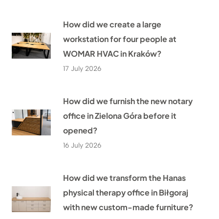
How did we create a large
workstation for four people at
WOMAR HVAC in Kraków?
17 July 2026
How did we furnish the new notary
office in Zielona Góra before it
opened?
16 July 2026
How did we transform the Hanas
physical therapy office in Biłgoraj
with new custom-made furniture?