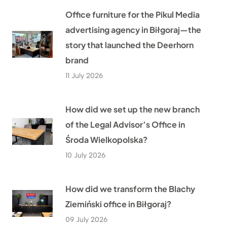
Office furniture for the Pikul Media
advertising agency in Biłgoraj—the
story that launched the Deerhorn
brand
11 July 2026
How did we set up the new branch
of the Legal Advisor’s Office in
Środa Wielkopolska?
10 July 2026
How did we transform the Blachy
Ziemiński office in Biłgoraj?
09 July 2026