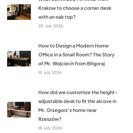
Krakow to choose a corner desk
with an oak top?
20 July 2026
How to Design a Modern Home
Office in a Small Room? The Story
of Mr. Wojciech from Biłgoraj
19 July 2026
How did we customize the height-
adjustable desk to fit the alcove in
Mr. Grzegorz’s home near
Rzeszów?
18 July 2026