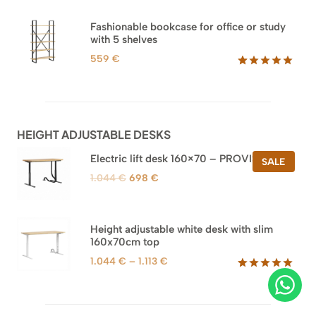
out of 5
based on
Fashionable bookcase for office or study
customer
with 5 shelves
ratings
559
€
Rated
46
5.00
out of 5
based on
customer
ratings
HEIGHT ADJUSTABLE DESKS
Electric lift desk 160×70 – PROVISIONAL
PROD
SALE
ON
Original
Current
1.044
€
698
€
SALE
price
price
was:
is:
1.044 €.
698 €.
Height adjustable white desk with slim
160x70cm top
Price
1.044
€
–
1.113
€
range:
Rated
8
5.00
out of 5
1.044 €
based on
through
customer