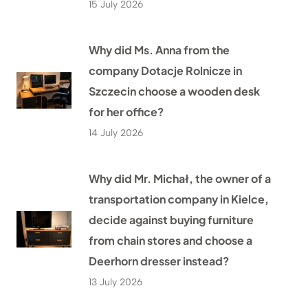
15 July 2026
Why did Ms. Anna from the
company Dotacje Rolnicze in
Szczecin choose a wooden desk
for her office?
14 July 2026
Why did Mr. Michał, the owner of a
transportation company in Kielce,
decide against buying furniture
from chain stores and choose a
Deerhorn dresser instead?
13 July 2026